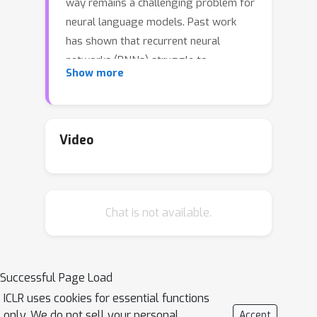
way remains a challenging problem for
neural language models. Past work
has shown that recurrent neural
networks (RNNs) struggle to
Show more
generalize on held-out algorithmic or
syntactic patterns without supervision
or some inductive bias. To remedy this,
many papers have explored
Video
augmenting RNNs with various
differentiable stacks, by analogy with
finite automata and pushdown
Chat is not available.
automata (PDAs). In this paper, we
improve the performance of our
recently proposed Nondeterministic
Stack RNN (NS-RNN), which uses a
Successful Page Load
differentiable data structure that
ICLR uses cookies for essential functions
simulates a nondeterministic PDA, with
only. We do not sell your personal
Accept