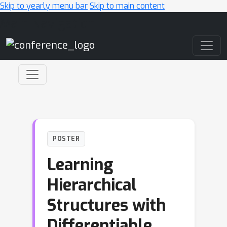
Skip to yearly menu bar
Skip to main content
Main Navigation
POSTER
Learning
Hierarchical
Structures with
Differentiable