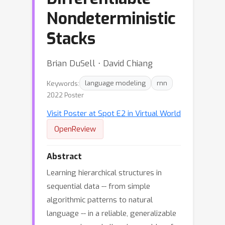
Nondeterministic
Stacks
Brian DuSell ⋅ David Chiang
Keywords:
language modeling
rnn
2022 Poster
Visit Poster at Spot E2 in Virtual World
OpenReview
Abstract
Learning hierarchical structures in
sequential data -- from simple
algorithmic patterns to natural
language -- in a reliable, generalizable