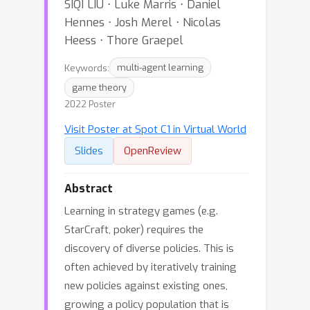
SIQI LIU ⋅ Luke Marris ⋅ Daniel
Hennes ⋅ Josh Merel ⋅ Nicolas
Heess ⋅ Thore Graepel
Keywords:
multi-agent learning
game theory
2022 Poster
Visit Poster at Spot C1 in Virtual World
Slides
OpenReview
Abstract
Learning in strategy games (e.g.
StarCraft, poker) requires the
discovery of diverse policies. This is
often achieved by iteratively training
new policies against existing ones,
growing a policy population that is