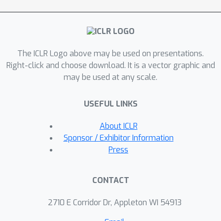
mild assumptions. By representing a
population of policies within a single
conditional model, NeuPL enables
transfer learning across policies.
The ICLR Logo above may be used on presentations.
Empirically, we show the generality,
Right-click and choose download. It is a vector graphic and
improved performance and efficiency
may be used at any scale.
of NeuPL across several test domains.
Most interestingly, we show that novel
USEFUL LINKS
strategies become more accessible,
not less, as the neural population
About ICLR
expands.
Sponsor / Exhibitor Information
Press
CONTACT
2710 E Corridor Dr, Appleton WI 54913