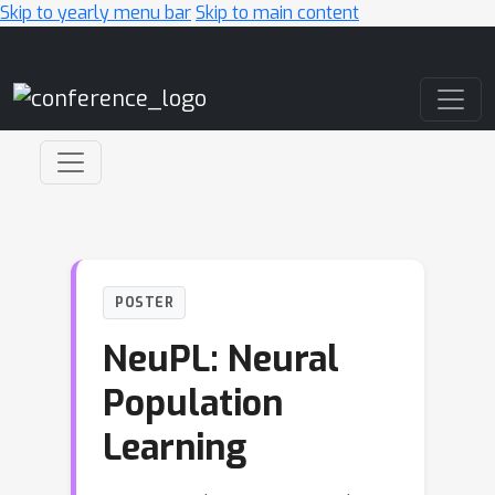
Skip to yearly menu bar
Skip to main content
Main Navigation
POSTER
NeuPL: Neural
Population
Learning