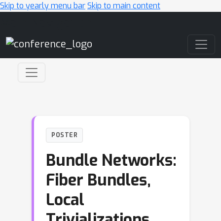
Skip to yearly menu bar
Skip to main content
Main Navigation
POSTER
Bundle Networks:
Fiber Bundles,
Local
Trivializations,