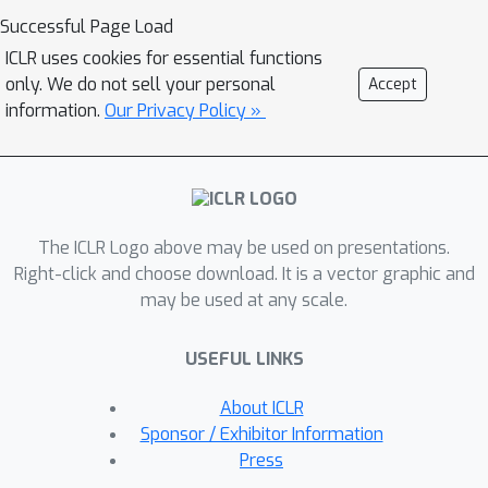
to such tasks. Motivated by this, we
Successful Page Load
introduce a novel generative
ICLR uses cookies for essential functions
architecture, Bundle Networks, based
only. We do not sell your personal
Accept
on the concept of a fiber bundle from
information.
Our Privacy Policy »
(differential) topology. BundleNets
exploit the idea of a local trivialization
wherein a space can be locally
decomposed into a product space that
The ICLR Logo above may be used on presentations.
cleanly encodes the many-to-one
Right-click and choose download. It is a vector graphic and
nature of the map. By enforcing this
may be used at any scale.
decomposition in BundleNets and by
utilizing state-of-the-art invertible
USEFUL LINKS
components, investigating a network's
fibers becomes natural.
About ICLR
Sponsor / Exhibitor Information
Press