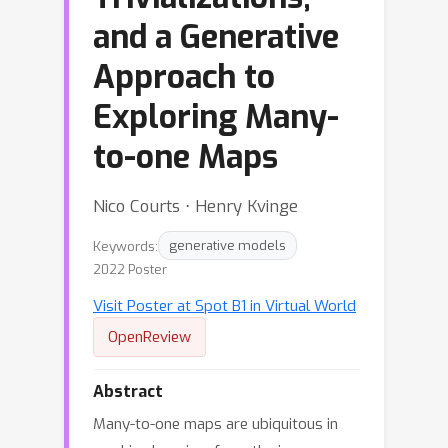
and a Generative
Approach to
Exploring Many-
to-one Maps
Nico Courts ⋅ Henry Kvinge
Keywords:
generative models
2022 Poster
Visit Poster at Spot B1 in Virtual World
OpenReview
Abstract
Many-to-one maps are ubiquitous in