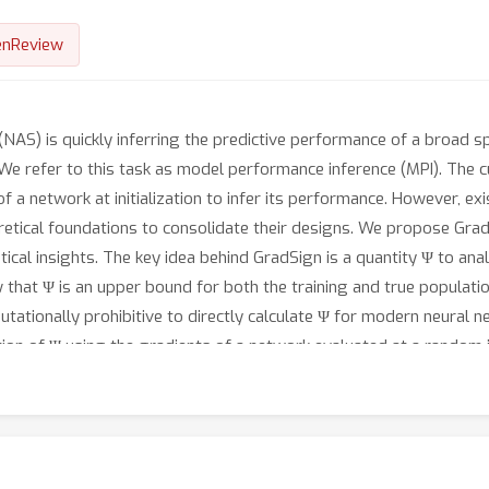
nReview
 (NAS) is quickly inferring the predictive performance of a broad s
We refer to this task as model performance inference (MPI). The cur
 a network at initialization to infer its performance. However, e
retical foundations to consolidate their designs. We propose GradS
ical insights. The key idea behind GradSign is a quantity Ψ to an
w that Ψ is an upper bound for both the training and true populati
tationally prohibitive to directly calculate Ψ for modern neural 
on of Ψ using the gradients of a network evaluated at a random in
hows that GradSign generalizes well to real-world networks and 
 Spearman’s ρ and Kendall’s Tau. Additionally, we integrate Grad
hms outperform their vanilla counterparts by improving the accu
s.