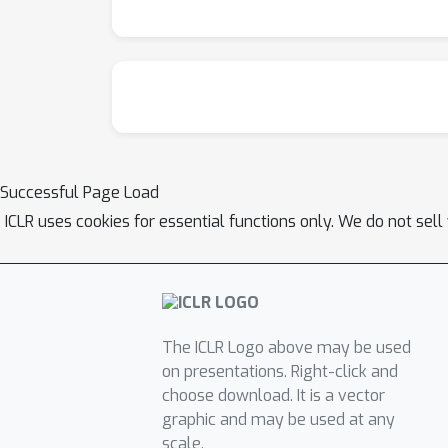
Successful Page Load
ICLR uses cookies for essential functions only. We do not sel
The ICLR Logo above may be used
on presentations. Right-click and
choose download. It is a vector
graphic and may be used at any
scale.