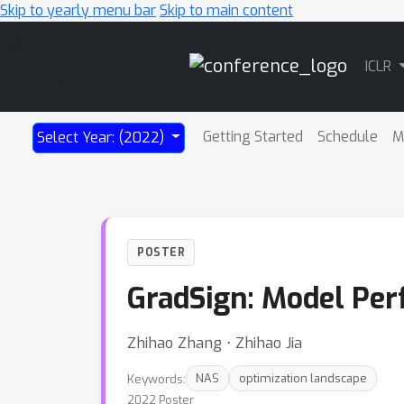
Skip to yearly menu bar
Skip to main content
Main
ICLR
Navigation
Getting Started
Schedule
M
Select Year: (2022)
POSTER
GradSign: Model Per
Zhihao Zhang ⋅ Zhihao Jia
Keywords:
NAS
optimization landscape
2022 Poster