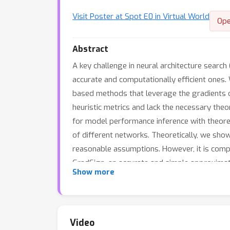
Visit Poster at Spot E0 in Virtual World
Ope
Abstract
A key challenge in neural architecture search
accurate and computationally efficient ones. 
based methods that leverage the gradients of
heuristic metrics and lack the necessary theo
for model performance inference with theoret
of different networks. Theoretically, we sho
reasonable assumptions. However, it is compu
GradSign, an accurate and simple approximati
Show more
benchmarks across three training datasets s
gradient-based methods for MPI evaluated by
show that the GradSign-assisted NAS algorit
0.3%, 1.1%, and 1.0% on three real-world task
Video