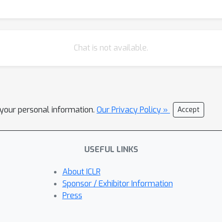
Chat is not available.
l your personal information.
Our Privacy Policy »
Accept
USEFUL LINKS
About ICLR
Sponsor / Exhibitor Information
Press