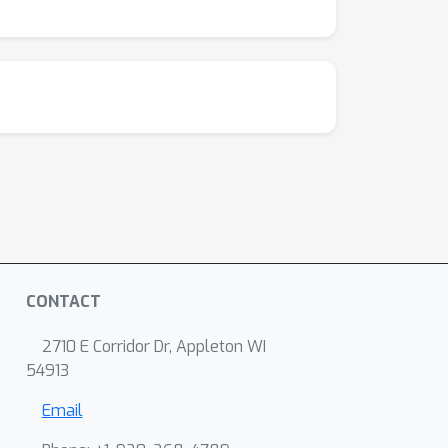
CONTACT
2710 E Corridor Dr, Appleton WI
54913
Email