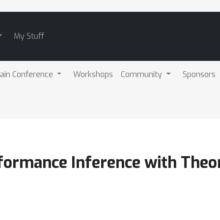
My Stuff
ain Conference
Workshops
Community
Sponsors
formance Inference with Theor