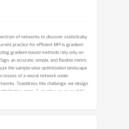
pectrum of networks to discover statistically
rent practice for efficient MPI is gradient-
xisting gradient-based methods rely only on
ign, an accurate, simple, and flexible metric
alyze the sample-wise optimization landscape
on losses of a neural network under
networks. Toaddress this challenge, we design
itialization state. Evaluation on seven NAS
consistently outperforms state-of-the-art
Sign into four existing NAS algorithms and
racies of best-discovered networks by up to