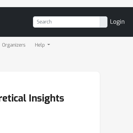
Login
Organizers
Help
etical Insights