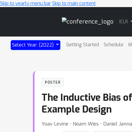
Skip to yearly menu bar
Skip to main content
Main
ICLR
Navigation
Getting Started
Schedule
M
Select Year: (2022)
POSTER
The Inductive Bias o
Example Design
Yoav Levine ⋅ Noam Wies ⋅ Daniel Jann