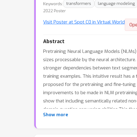
Keywords:
transformers
language modeling
2022 Poster
Visit Poster at Spot C0 in Virtual World
Ope
Abstract
Pretraining Neural Language Models (NLMs) o
sizes processable by the neural architectur
stronger dependencies between text segments
training examples. This intuitive result has a
proposed for the pretraining and fine-tuning 
improvements to be made in NLM pretraining 
show that including semantically related no
domain question answering abilities.This the
Show more
improving representations.