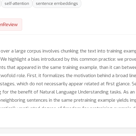
self-attention
sentence embeddings
nReview
ver a large corpus involves chunking the text into training exam
e. We highlight a bias introduced by this common practice: we pro
 that appeared in the same training example, than it can betwee
 twofold role. First, it formalizes the motivation behind a broad lin
stages, which do not necessarily appear related at first glance. Se
for the benefit of Natural Language Understanding tasks. As an 
n-neighboring sentences in the same pretraining example yields 
oretically motivated degree of freedom for pretraining example de