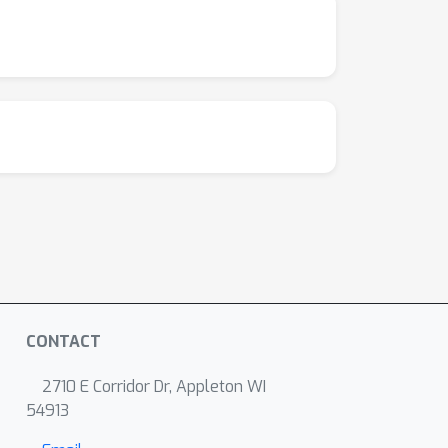
CONTACT
2710 E Corridor Dr, Appleton WI
54913