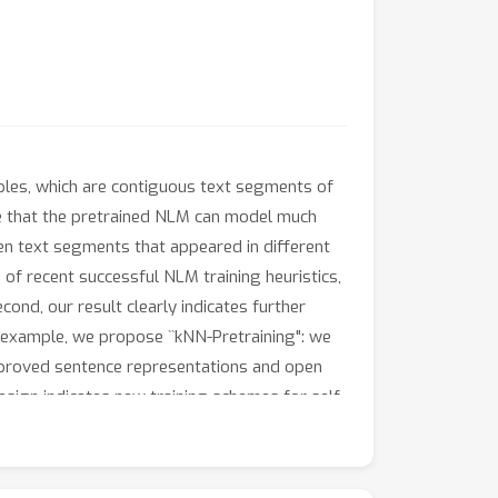
ples, which are contiguous text segments of
ve that the pretrained NLM can model much
n text segments that appeared in different
e of recent successful NLM training heuristics,
cond, our result clearly indicates further
example, we propose ``kNN-Pretraining": we
improved sentence representations and open
sign indicates new training schemes for self-