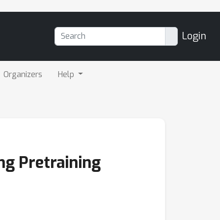
Login
Organizers
Help
ng Pretraining