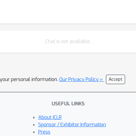
Chat is not available.
l your personal information.
Our Privacy Policy »
Accept
USEFUL LINKS
About ICLR
Sponsor / Exhibitor Information
Press