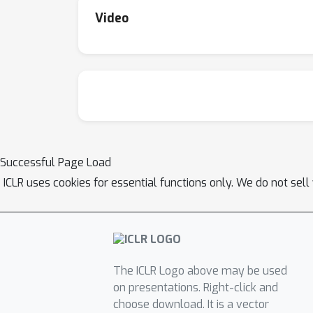
Video
Successful Page Load
ICLR uses cookies for essential functions only. We do not sel
The ICLR Logo above may be used
on presentations. Right-click and
choose download. It is a vector