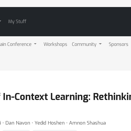
My Stuff
ain Conference
Workshops
Community
Sponsors
f In-Context Learning: Rethinki
ai ⋅ Dan Navon ⋅ Yedid Hoshen ⋅ Amnon Shashua