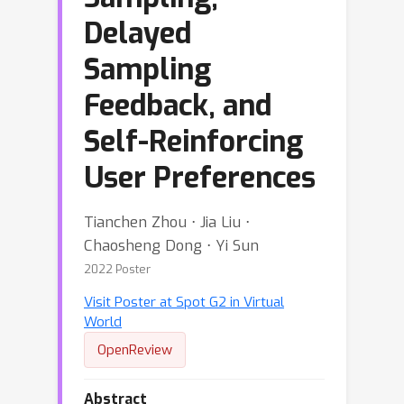
Delayed
Sampling
Feedback, and
Self-Reinforcing
User Preferences
Tianchen Zhou ⋅ Jia Liu ⋅
Chaosheng Dong ⋅ Yi Sun
2022 Poster
Visit Poster at Spot G2 in Virtual
World
OpenReview
Abstract