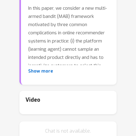
In this paper, we consider a new multi-
armed bandit (MAB) framework
motivated by three common
complications in online recommender
systems in practice: (i) the platform
(learning agent) cannot sample an
intended product directly and has to
incentivize customers to select this
Show more
product (e.g., promotions and
coupons); (ii) customer feedbacks are
often received later than their
selection times; and (iii) customer
Video
preferences among products are
influenced and reinforced by historical
feedbacks. From the platform's
Chat is not available.
perspective, the goal of the MAB