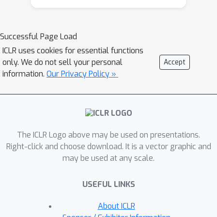
framework is to maximize total reward
without incurring excessive incentive
costs. A major challenge of this MAB
Successful Page Load
framework is that the loss of
ICLR uses cookies for essential functions
information caused by feedback delay
only. We do not sell your personal
Accept
complicates both user preference
information.
Our Privacy Policy »
evolution and arm incentivizing
decisions, both of which are already
highly non-trivial even by themselves.
Toward this end, we first propose a
The ICLR Logo above may be used on presentations.
policy called ``UCB-Filtering-with-
Right-click and choose download. It is a vector graphic and
Delayed-Feedback'' (UCB-FDF) policy
may be used at any scale.
for this new MAB framework. In our
analysis, we consider delayed
USEFUL LINKS
feedbacks that can have either arm-
independent or arm-dependent
About ICLR
distributions. In both cases, we allow