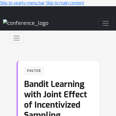
Skip to yearly menu bar
Skip to main content
Main Navigation
POSTER
Bandit Learning
with Joint Effect
of Incentivized
Sampling,