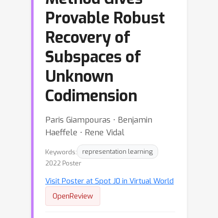
Provable Robust
Recovery of
Subspaces of
Unknown
Codimension
Paris Giampouras ⋅ Benjamin
Haeffele ⋅ Rene Vidal
Keywords:
representation learning
2022 Poster
Visit Poster at Spot J0 in Virtual World
OpenReview