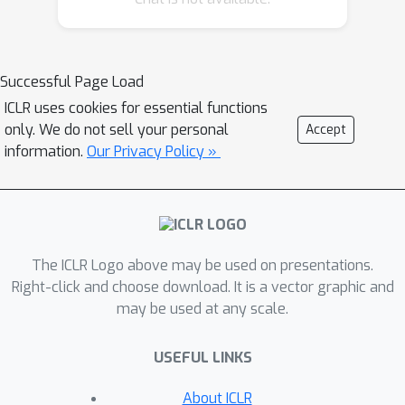
the orthogonality constraints --
adopted in previous DPCP
formulations-- are relaxed and random
Successful Page Load
initialization is used instead of spectral
ICLR uses cookies for essential functions
one, DPCP can provably recover a
only. We do not sell your personal
Accept
subspace of \emph{unknown
information.
Our Privacy Policy »
dimension}. Specifically, we propose a
very simple algorithm based on
running multiple instances of a
projected sub-gradient descent
The ICLR Logo above may be used on presentations.
method (PSGM), with each problem
Right-click and choose download. It is a vector graphic and
instance seeking to find one vector in
may be used at any scale.
the null space of the subspace. We
theoretically prove that under mild
USEFUL LINKS
conditions this approach succeeds with
high probability. In particular, we show
About ICLR