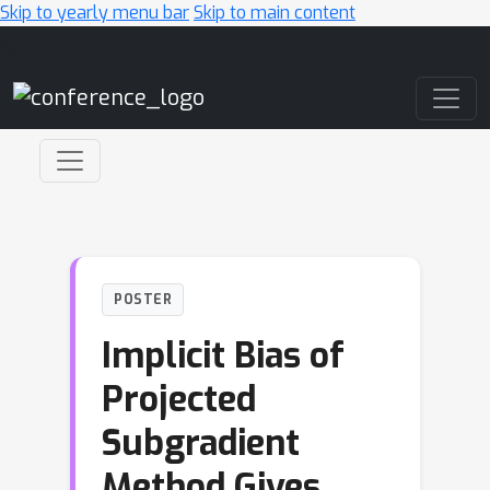
Skip to yearly menu bar
Skip to main content
Main Navigation
POSTER
Implicit Bias of
Projected
Subgradient
Method Gives