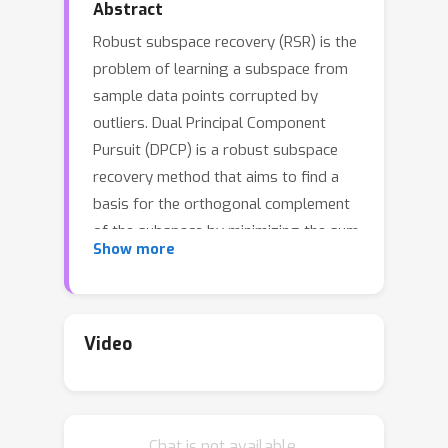
Abstract
Robust subspace recovery (RSR) is the
problem of learning a subspace from
sample data points corrupted by
outliers. Dual Principal Component
Pursuit (DPCP) is a robust subspace
recovery method that aims to find a
basis for the orthogonal complement
of the subspace by minimizing the sum
Show more
of the distances of the points to the
subspaces subject to orthogonality
constraints on the basis. Prior work
has shown that DPCP can provably
Video
recover the correct subspace in the
presence of outliers as long as the
true dimension of the subspace is
Chat is not available.
known. In this paper, we show that if