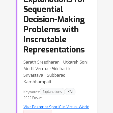
Sequential
Decision-Making
Problems with
Inscrutable
Representations
Sarath Sreedharan ⋅ Utkarsh Soni ⋅
Mudit Verma ⋅ Siddharth
Srivastava ⋅ Subbarao
Kambhampati
Keywords:
Explanations
XAI
2022 Poster
Visit Poster at Spot I0 in Virtual World