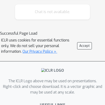
making settings where the system's
Chat is not available.
model of the task may be best
represented as an inscrutable model.
We do this by building partial symbolic
models of a local approximation of the
Successful Page Load
task that can be leveraged to answer
ICLR uses cookies for essential functions
the user queries. We test these
only. We do not sell your personal
Accept
methods on a popular Atari game
information.
Our Privacy Policy »
(Montezuma's Revenge) and variants
of Sokoban (a well-known planning
benchmark) and report the results of
user studies to evaluate whether
The ICLR Logo above may be used on presentations.
people find explanations generated in
Right-click and choose download. It is a vector graphic and
this form useful.
may be used at any scale.
USEFUL LINKS