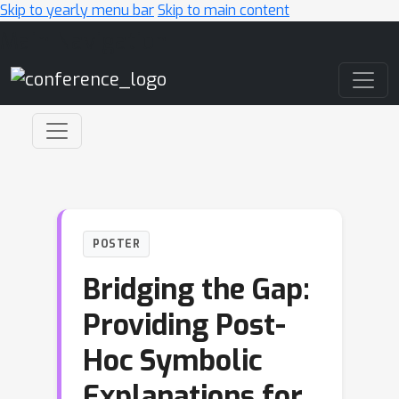
Skip to yearly menu bar
Skip to main content
Main Navigation
POSTER
Bridging the Gap:
Providing Post-
Hoc Symbolic
Explanations for