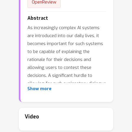
OpenReview
Abstract
As increasingly complex AI systems
are introduced into our daily lives, it
becomes important for such systems
to be capable of explaining the
rationale for their decisions and
allowing users to contest these
decisions. A significant hurdle to
allowing for such explanatory dialogue
Show more
could be the {\em vocabulary
mismatch} between the user and the AI
system. This paper introduces
methods for providing contrastive
Video
explanations in terms of user-specified
concepts for sequential decision-