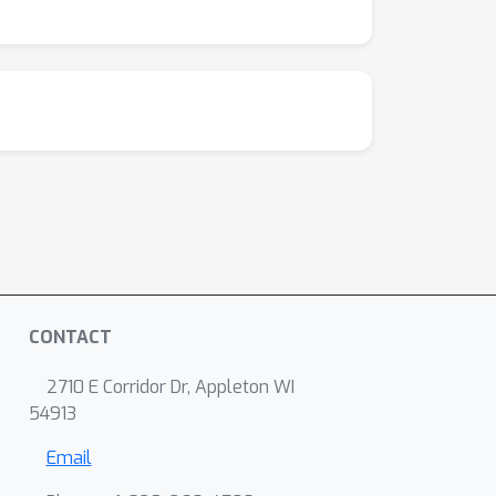
CONTACT
2710 E Corridor Dr, Appleton WI
54913
Email