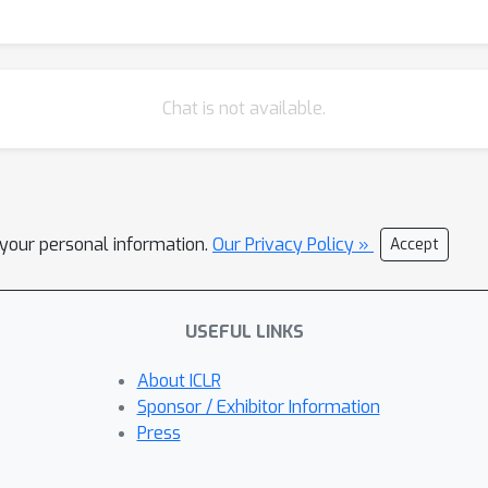
Chat is not available.
l your personal information.
Our Privacy Policy »
Accept
USEFUL LINKS
About ICLR
Sponsor / Exhibitor Information
Press