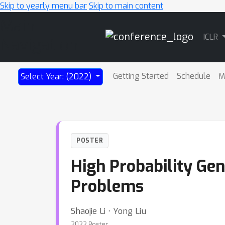
Skip to yearly menu bar
Skip to main content
Main
ICLR
Navigation
Getting Started
Schedule
M
Select Year: (2022)
POSTER
High Probability Gen
Problems
Shaojie Li ⋅ Yong Liu
2022 Poster