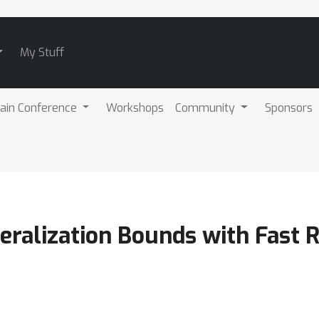
My Stuff
ain Conference
Workshops
Community
Sponsors
eralization Bounds with Fast 