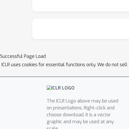
Successful Page Load
ICLR uses cookies for essential functions only. We do not sel
The ICLR Logo above may be used
on presentations. Right-click and
choose download. It is a vector
graphic and may be used at any
scale.