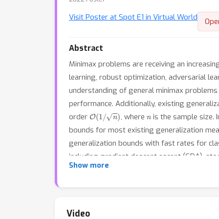
Visit Poster at Spot E1 in Virtual World
Ope
Abstract
Minimax problems are receiving an increasing 
learning, robust optimization, adversarial le
understanding of general minimax problems w
performance. Additionally, existing generaliz
O
(
1
/
n
)
n
order
, where
is the sample size. 
bounds for most existing generalization mea
generalization bounds with fast rates for cl
including gradient descent ascent (GDA), sto
Show more
gradient descent ascent (OGDA). In summary,
Video