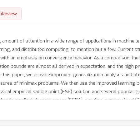
nReview
amount of attention in a wide range of applications in machine le
arning, and distributed computing, to mention but a few. Current 
ith an emphasis on convergence behavior. As a comparison, there 
ation bounds are almost all derived in expectation, and the high p
In this paper, we provide improved generalization analyses and obt
sures of minimax problems. We then use the improved learning bo
assical empirical saddle point (ESP) solution and several popular 
chastic gradient descent ascent (SGDA), proximal point method (PP
 we provide a systematical analysis of sharper generalization b