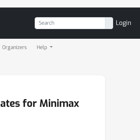
Login
Organizers
Help
Rates for Minimax