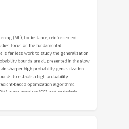
arning (ML), for instance, reinforcement
studies focus on the fundamental
is far less work to study the generalization
robability bounds are all presented in the slow
ain sharper high probability generalization
unds to establish high probability
gradient-based optimization algorithms,
M), extra-gradient (EG), and optimistic
ounds of minimax problems.