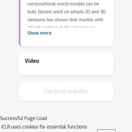
compositional world models can be
built. Recent work on simple 2D and 3D
datasets has shown that models with
object-centric inductive biases can
Show more
learn to segment and represent
meaningful objects from the statistical
structure of the data alone without the
need for any supervision. However,
Video
such fully-unsupervised methods still
fail to scale to diverse realistic data,
despite the use of increasingly
Chat is not available.
complex inductive biases such as
priors for the size of objects or the 3D
geometry of the scene. In this paper,
we instead take a weakly-supervised
Successful Page Load
approach and focus on how 1) using
ICLR uses cookies for essential functions
the temporal dynamics of video data in