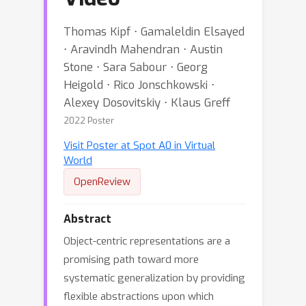
Thomas Kipf ⋅ Gamaleldin Elsayed
⋅ Aravindh Mahendran ⋅ Austin
Stone ⋅ Sara Sabour ⋅ Georg
Heigold ⋅ Rico Jonschkowski ⋅
Alexey Dosovitskiy ⋅ Klaus Greff
2022 Poster
Visit Poster at Spot A0 in Virtual
World
OpenReview
Abstract
Object-centric representations are a
promising path toward more
systematic generalization by providing
flexible abstractions upon which