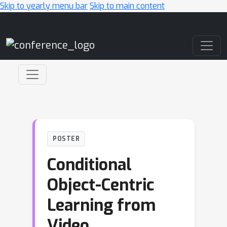
Skip to yearly menu bar
Skip to main content
Main Navigation
POSTER
Conditional
Object-Centric
Learning from
Video