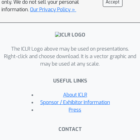
only. We do not sell your personal
Accept
the form of optical flow and 2)
information.
Our Privacy Policy »
conditioning the model on simple
object location cues can be used to
enable segmenting and tracking
objects in significantly more realistic
The ICLR Logo above may be used on presentations.
synthetic data. We introduce a
Right-click and choose download. It is a vector graphic and
sequential extension to Slot Attention
may be used at any scale.
which we train to predict optical flow
for realistic looking synthetic scenes
USEFUL LINKS
and show that conditioning the initial
state of this model on a small set of
About ICLR
hints, such as center of mass of
Sponsor / Exhibitor Information
objects in the first frame, is sufficient
Press
to significantly improve instance
segmentation. These benefits
CONTACT
generalize beyond the training