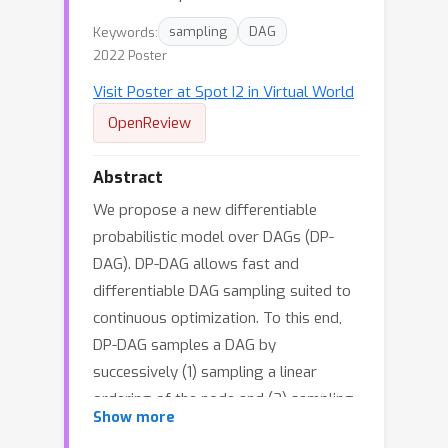
Keywords:
sampling
DAG
2022 Poster
Visit Poster at Spot I2 in Virtual World
OpenReview
Abstract
We propose a new differentiable
probabilistic model over DAGs (DP-
DAG). DP-DAG allows fast and
differentiable DAG sampling suited to
continuous optimization. To this end,
DP-DAG samples a DAG by
successively (1) sampling a linear
ordering of the node and (2) sampling
Show more
edges consistent with the sampled