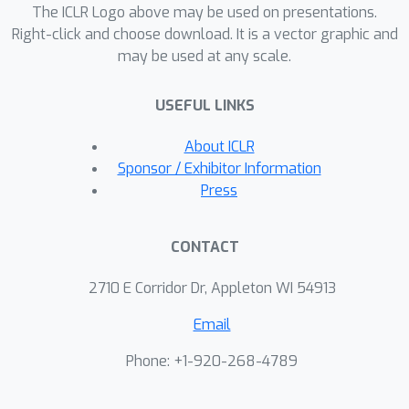
The ICLR Logo above may be used on presentations.
datasets. VI-DP-DAG significantly
Right-click and choose download. It is a vector graphic and
improves DAG structure and causal
may be used at any scale.
mechanism learning while training
faster than competitors.
USEFUL LINKS
About ICLR
Sponsor / Exhibitor Information
Press
CONTACT
2710 E Corridor Dr, Appleton WI 54913
Email
Phone: +1-920-268-4789