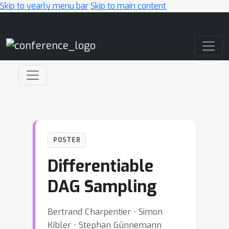
Skip to yearly menu bar
Skip to main content
Main Navigation
POSTER
Differentiable
DAG Sampling
Bertrand Charpentier ⋅ Simon
Kibler ⋅ Stephan Günnemann