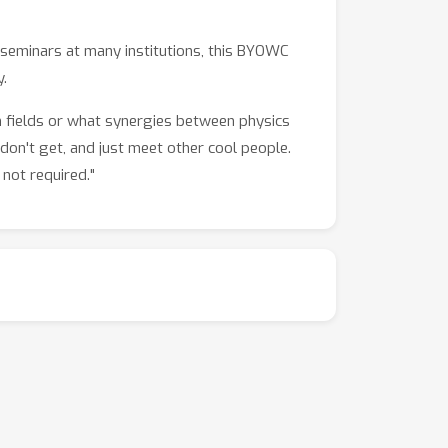
e seminars at many institutions, this BYOWC
.
h fields or what synergies between physics
don't get, and just meet other cool people.
not required."