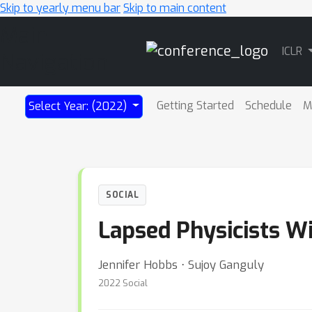
Skip to yearly menu bar
Skip to main content
Main
ICLR
Navigation
Getting Started
Schedule
M
Select Year: (2022)
SOCIAL
Lapsed Physicists W
Jennifer Hobbs ⋅ Sujoy Ganguly
2022 Social