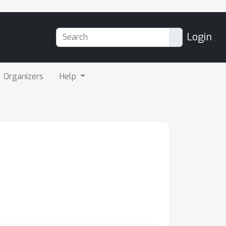
Login
Organizers
Help