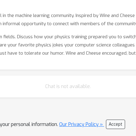
ful in the machine learning community. Inspired by Wine and Chees
n informal opportunity to connect with members of the community
 fields. Discuss how your physics training prepared you to switc
are your favorite physics jokes your computer science colleagues 
 just have to tolerate our humor. Wine and Cheese encouraged, but 
Chat is not available.
l your personal information.
Our Privacy Policy »
Accept