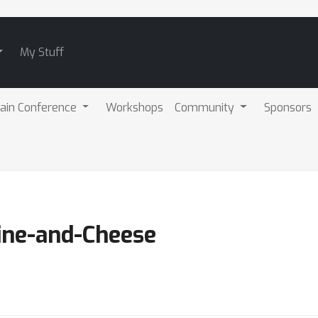
My Stuff
ain Conference
Workshops
Community
Sponsors
ine-and-Cheese