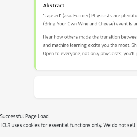
Abstract
"Lapsed" (aka. Former) Physicists are plenti
(Bring Your Own Wine and Cheese) event is a
Hear how others made the transition between
and machine learning excite you the most. Sh
Open to everyone, not only physicists; you'll
Successful Page Load
ICLR uses cookies for essential functions only. We do not sel