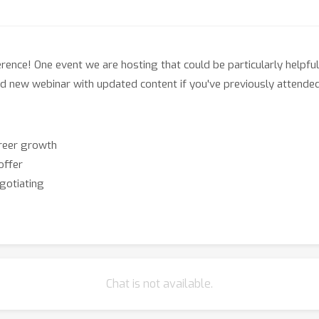
ence! One event we are hosting that could be particularly helpful
rand new webinar with updated content if you've previously attende
areer growth
offer
gotiating
Chat is not available.