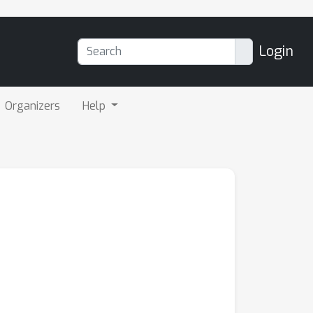
Login
Organizers
Help