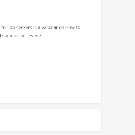
 for job seekers is a webinar on How to
d some of our events.