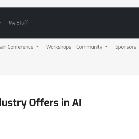
My Stuff
ain Conference
Workshops
Community
Sponsors
ustry Offers in AI