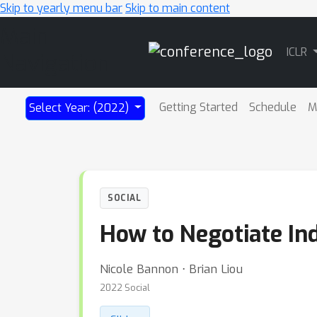
Skip to yearly menu bar
Skip to main content
Main
ICLR
Navigation
Getting Started
Schedule
M
Select Year: (2022)
SOCIAL
How to Negotiate Ind
Nicole Bannon ⋅ Brian Liou
2022 Social