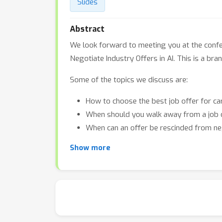
Slides
Abstract
We look forward to meeting you at the confer
Negotiate Industry Offers in AI. This is a b
Some of the topics we discuss are:
How to choose the best job offer for c
When should you walk away from a job 
When can an offer be rescinded from ne
Show more