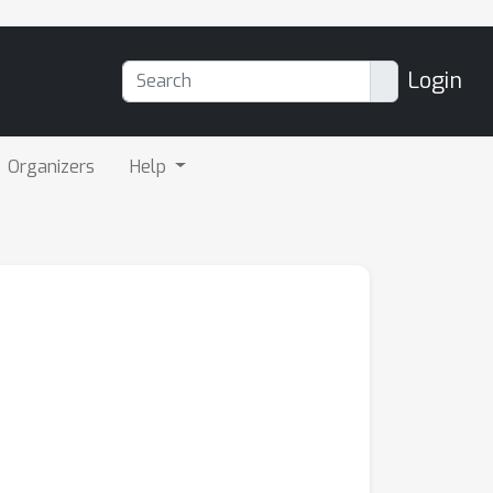
Login
Organizers
Help