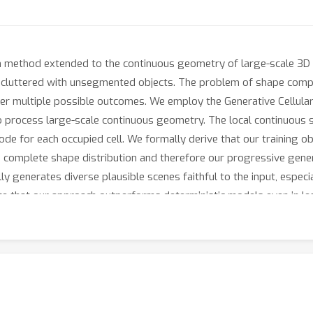
n method extended to the continuous geometry of large-scale 3D 
luttered with unsegmented objects. The problem of shape completi
ider multiple possible outcomes. We employ the Generative Cellula
o process large-scale continuous geometry. The local continuous 
ode for each occupied cell. We formally derive that our training 
 complete shape distribution and therefore our progressive gener
generates diverse plausible scenes faithful to the input, especia
e that our approach outperforms deterministic models even in l
formulation is crucial for high-quality geometry completion on inpu