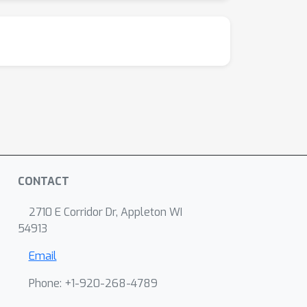
CONTACT
2710 E Corridor Dr, Appleton WI
54913
Email
Phone: +1-920-268-4789