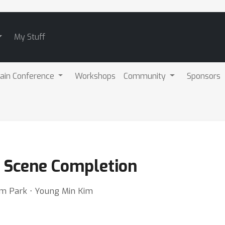
My Stuff
ain Conference
Workshops
Community
Sponsors
it Scene Completion
m Park ⋅ Young Min Kim