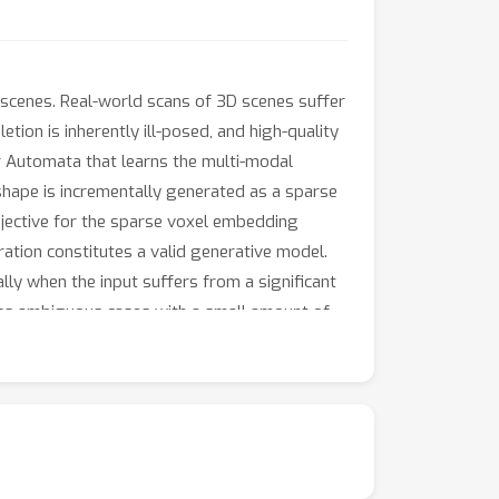
scenes. Real-world scans of 3D scenes suffer
on is inherently ill-posed, and high-quality
r Automata that learns the multi-modal
shape is incrementally generated as a sparse
objective for the sparse voxel embedding
ation constitutes a valid generative model.
lly when the input suffers from a significant
ess ambiguous cases with a small amount of
t scans exhibiting any levels of