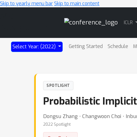
Skip to yearly menu bar
Skip to main content
Main
ICLR
Navigation
Getting Started
Schedule
M
Select Year: (2022)
SPOTLIGHT
Probabilistic Implic
Dongsu Zhang ⋅ Changwoon Choi ⋅ Inbu
2022 Spotlight