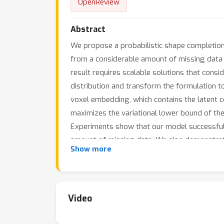
OpenReview
Abstract
We propose a probabilistic shape completio
from a considerable amount of missing data c
result requires scalable solutions that cons
distribution and transform the formulation t
voxel embedding, which contains the latent c
maximizes the variational lower bound of the
Experiments show that our model successfully 
amount of missing data. We also demonstrat
Show more
missing data, which infers that probabilistic 
completeness.
Video