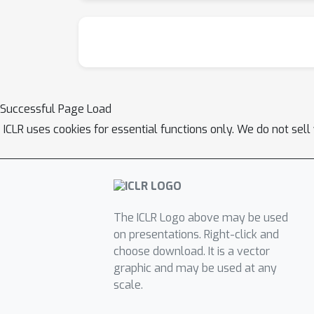
Successful Page Load
ICLR uses cookies for essential functions only. We do not sel
The ICLR Logo above may be used
on presentations. Right-click and
choose download. It is a vector
graphic and may be used at any
scale.