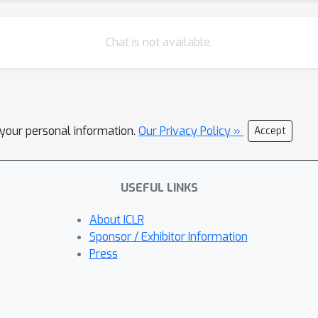
Chat is not available.
l your personal information.
Our Privacy Policy »
Accept
USEFUL LINKS
About ICLR
Sponsor / Exhibitor Information
Press