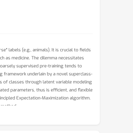
labels (e.g., animals). It is crucial to fields
 such as medicine. The dilemma necessitates
coarsely supervised pre-training tends to
ning framework underlain by a novel superclass-
 of classes through latent variable modeling
ted parameters, thus is efficient, and flexible
incipled Expectation-Maximization algorithm.
r method.