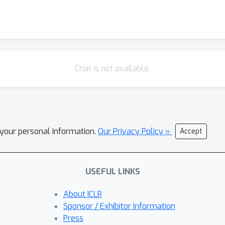
Chat is not available.
l your personal information.
Our Privacy Policy »
Accept
USEFUL LINKS
About ICLR
Sponsor / Exhibitor Information
Press