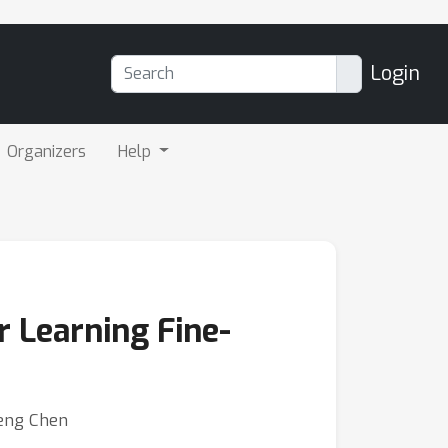
Login
Organizers
Help
 Learning Fine-
feng Chen