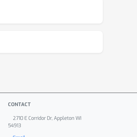
CONTACT
2710 E Corridor Dr, Appleton WI
54913