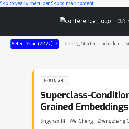
Skip to yearly menu bar
Skip to main content
Main
ICLR
Navigation
Getting Started
Schedule
M
Select Year: (2022)
SPOTLIGHT
Superclass-Conditio
Grained Embeddings
Jingchao Ni ⋅ Wei Cheng ⋅ Zhengzhang 