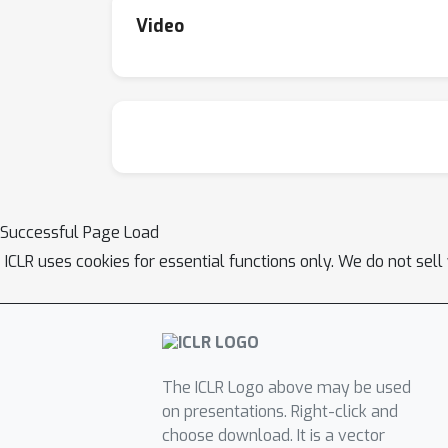
Video
Successful Page Load
ICLR uses cookies for essential functions only. We do not sel
The ICLR Logo above may be used
on presentations. Right-click and
choose download. It is a vector