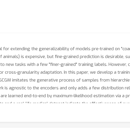
for extending the generalizability of models pre-trained on "coarse" 
of animals) is expensive, but fine-grained prediction is desirable,
to new tasks with a few "finer-grained" training labels. However, 
 for cross-granularity adaptation. In this paper, we develop a trai
SCGM imitates the generative process of samples from hierarchies
 is agnostic to the encoders and only adds a few distribution rela
are learned end-to-end by maximum-likelihood estimation via a pr
and a real-life medical dataset indicate the effectiveness of ou