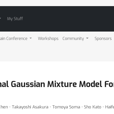
My Stuff
ain Conference
Workshops
Community
Sponsors
nal Gaussian Mixture Model For
Chen ⋅ Takayoshi Asakura ⋅ Tomoya Soma ⋅ Sho Kato ⋅ Hai