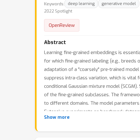
Keywords:
deep learning
generative model
2022 Spotlight
OpenReview
Abstract
Learning fine-grained embeddings is essential 
for which fine-grained labeling (e.g., breeds 
adaptation of a "coarsely" pre-trained model 
suppress intra-class variation, which is vital
conditional Gaussian mixture model (SCGM). 
of the fine-grained subclasses. The framework
to different domains. The model parameters 
Extensive experiments on benchmark datasets 
Show more