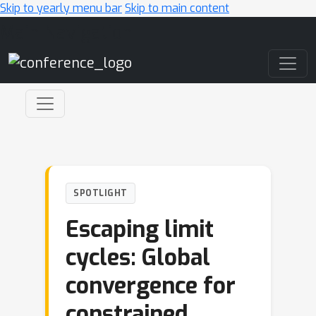
Skip to yearly menu bar
Skip to main content
Main Navigation
SPOTLIGHT
Escaping limit
cycles: Global
convergence for
constrained