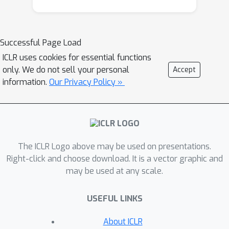
existing algorithms provably converge
to limit cycles. Our results require a
less restrictive parameter range in the
Successful Page Load
weak MVI compared to what is
ICLR uses cookies for essential functions
previously known, thus extending the
only. We do not sell your personal
Accept
applicability of our scheme. The
information.
Our Privacy Policy »
proposed algorithm is applicable to
constrained and regularized problems,
and involves an adaptive stepsize
allowing for potentially larger
The ICLR Logo above may be used on presentations.
stepsizes. Our scheme also converges
Right-click and choose download. It is a vector graphic and
globally even in settings where the
may be used at any scale.
underlying operator exhibits limit
cycles.
USEFUL LINKS
About ICLR