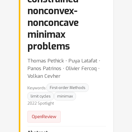
nonconvex-
nonconcave
minimax
problems
Thomas Pethick ⋅ Puya Latafat ⋅
Panos Patrinos ⋅ Olivier Fercoq ⋅
Volkan Cevher
Keywords:
First-order Methods
limit cycles
minimax
2022 Spotlight
OpenReview