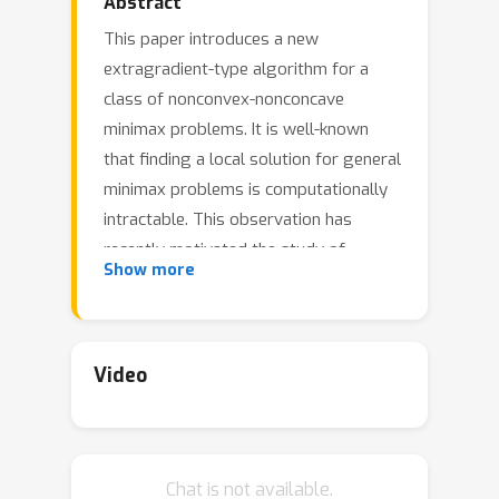
Abstract
This paper introduces a new
extragradient-type algorithm for a
class of nonconvex-nonconcave
minimax problems. It is well-known
that finding a local solution for general
minimax problems is computationally
intractable. This observation has
recently motivated the study of
Show more
structures sufficient for convergence
of first order methods in the more
general setting of variational
inequalities when the so-called weak
Video
Minty variational inequality (MVI) holds.
This problem class captures non-trivial
structures as we demonstrate with
Chat is not available.
examples, for which a large family of