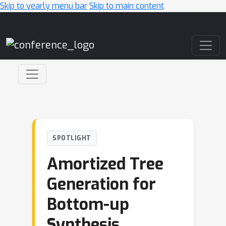
Skip to yearly menu bar
Skip to main content
Main Navigation
SPOTLIGHT
Amortized Tree
Generation for
Bottom-up
Synthesis