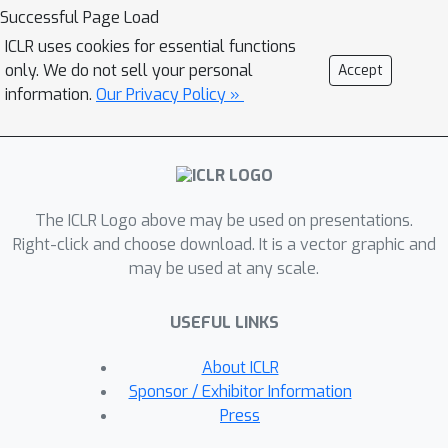
networks to probabilistically model
Successful Page Load
the synthetic trees, one reaction step
ICLR uses cookies for essential functions
at a time, according to reactivity rules
only. We do not sell your personal
Accept
encoded in a discrete action space of
information.
Our Privacy Policy »
reaction templates. We train these
networks on hundreds of thousands of
artificial pathways generated from a
pool of purchasable compounds and a
The ICLR Logo above may be used on presentations.
list of expert-curated templates. We
Right-click and choose download. It is a vector graphic and
validate our method with (a) the
may be used at any scale.
recovery of molecules using
conditional generation, (b) the
USEFUL LINKS
identification of synthesizable
structural analogs, and (c) the
About ICLR
optimization of molecular structures
Sponsor / Exhibitor Information
given oracle functions relevant to
Press
bioactivity and drug discovery.