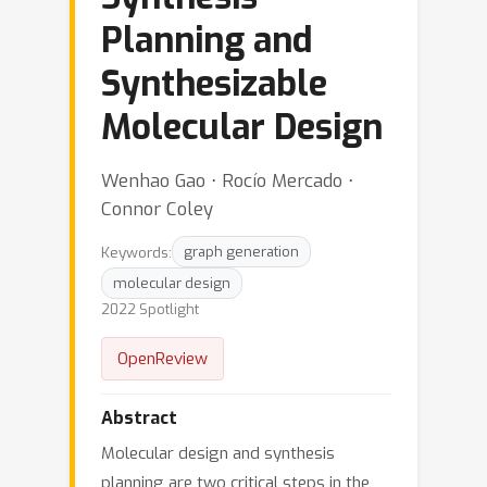
Planning and
Synthesizable
Molecular Design
Wenhao Gao ⋅ Rocío Mercado ⋅
Connor Coley
Keywords:
graph generation
molecular design
2022 Spotlight
OpenReview
Abstract
Molecular design and synthesis
planning are two critical steps in the