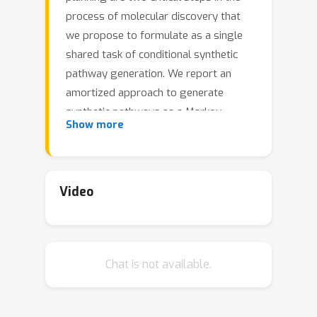
process of molecular discovery that
we propose to formulate as a single
shared task of conditional synthetic
pathway generation. We report an
amortized approach to generate
synthetic pathways as a Markov
Show more
decision process conditioned on a
target molecular embedding. This
approach allows us to conduct
synthesis planning in a bottom-up
Video
manner and design synthesizable
molecules by decoding from optimized
conditional codes, demonstrating the
Chat is not available.
potential to solve both problems of
design and synthesis simultaneously.
The approach leverages neural