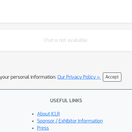
Chat is not available.
l your personal information.
Our Privacy Policy »
Accept
USEFUL LINKS
About ICLR
Sponsor / Exhibitor Information
Press