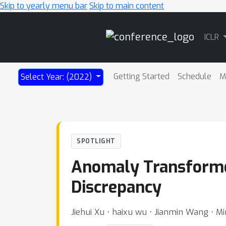
Skip to yearly menu bar
Skip to main content
Main
ICLR
Navigation
Getting Started
Schedule
M
Select Year: (2022)
SPOTLIGHT
Anomaly Transformer
Discrepancy
Jiehui Xu ⋅ haixu wu ⋅ Jianmin Wang ⋅ 