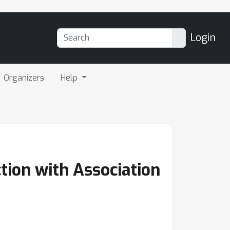
Login
Organizers
Help
ion with Association