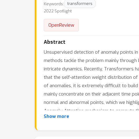
Keywords:
transformers
2022 Spotlight
OpenReview
Abstract
Unsupervised detection of anomaly points in t
methods tackle the problem mainly through le
intricate dynamics. Recently, Transformers h
that the self-attention weight distribution o
of anomalies, it is extremely difficult to bui
mainly concentrate on their adjacent time poi
normal and abnormal points, which we highli
Anomaly-Attention mechanism to compute the 
Show more
the association discrepancy. The Anomaly Tr
three applications: service monitoring, space