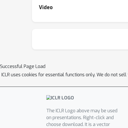
Video
Successful Page Load
ICLR uses cookies for essential functions only. We do not sel
The ICLR Logo above may be used
on presentations. Right-click and
choose download. It is a vector