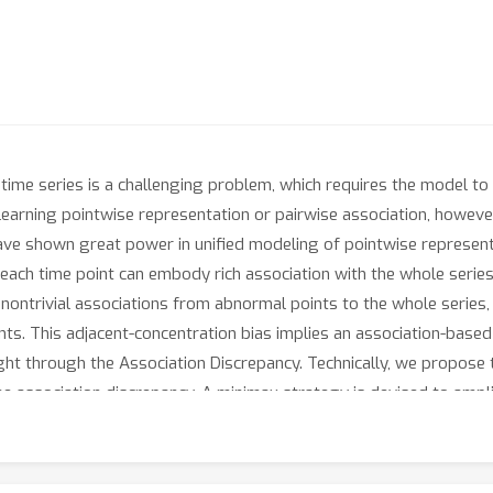
ime series is a challenging problem, which requires the model to d
arning pointwise representation or pairwise association, however, 
ave shown great power in unified modeling of pointwise represent
f each time point can embody rich association with the whole series.
ld nontrivial associations from abnormal points to the whole series,
nts. This adjacent-concentration bias implies an association-based
ght through the Association Discrepancy. Technically, we propos
association discrepancy. A minimax strategy is devised to amplif
ansformer achieves state-of-the-art results on six unsupervised 
 & earth exploration, and water treatment.