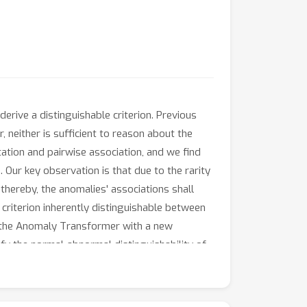
erive a distinguishable criterion. Previous
neither is sufficient to reason about the
ation and pairwise association, and we find
 Our key observation is that due to the rarity
 thereby, the anomalies' associations shall
 criterion inherently distinguishable between
e the Anomaly Transformer with a new
y the normal-abnormal distinguishability of
time series anomaly detection benchmarks of