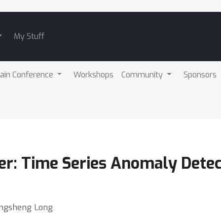
My Stuff
ain Conference
Workshops
Community
Sponsors
: Time Series Anomaly Detect
Mingsheng Long