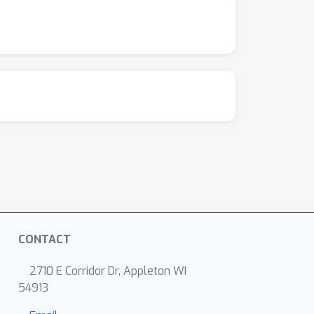
CONTACT
2710 E Corridor Dr, Appleton WI
54913