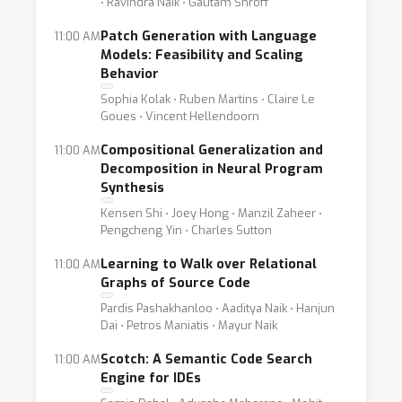
⋅ Ravindra Naik ⋅ Gautam Shroff
Patch Generation with Language
11:00 AM
Models: Feasibility and Scaling
Behavior
Sophia Kolak ⋅ Ruben Martins ⋅ Claire Le
Goues ⋅ Vincent Hellendoorn
Compositional Generalization and
11:00 AM
Decomposition in Neural Program
Synthesis
Kensen Shi ⋅ Joey Hong ⋅ Manzil Zaheer ⋅
Pengcheng Yin ⋅ Charles Sutton
Learning to Walk over Relational
11:00 AM
Graphs of Source Code
Pardis Pashakhanloo ⋅ Aaditya Naik ⋅ Hanjun
Dai ⋅ Petros Maniatis ⋅ Mayur Naik
Scotch: A Semantic Code Search
11:00 AM
Engine for IDEs