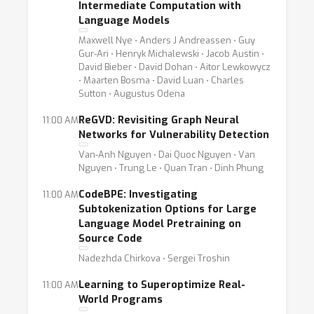
Intermediate Computation with
Language Models
Maxwell Nye ⋅ Anders J Andreassen ⋅ Guy
Gur-Ari ⋅ Henryk Michalewski ⋅ Jacob Austin ⋅
David Bieber ⋅ David Dohan ⋅ Aitor Lewkowycz
⋅ Maarten Bosma ⋅ David Luan ⋅ Charles
Sutton ⋅ Augustus Odena
ReGVD: Revisiting Graph Neural
11:00 AM
Networks for Vulnerability Detection
Van-Anh Nguyen ⋅ Dai Quoc Nguyen ⋅ Van
Nguyen ⋅ Trung Le ⋅ Quan Tran ⋅ Dinh Phung
CodeBPE: Investigating
11:00 AM
Subtokenization Options for Large
Language Model Pretraining on
Source Code
Nadezhda Chirkova ⋅ Sergei Troshin
Learning to Superoptimize Real-
11:00 AM
World Programs