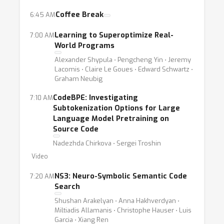
architectures for code, pretraining methods,
Coffee Break
6:45 AM
methods for producing code from natural
Learning to Superoptimize Real-
7:00 AM
language, static code analysis and evaluation
World Programs
of deep learning for code techniques.
Alexander Shypula ⋅ Pengcheng Yin ⋅ Jeremy
Lacomis ⋅ Claire Le Goues ⋅ Edward Schwartz ⋅
Graham Neubig
CodeBPE: Investigating
7:10 AM
Subtokenization Options for Large
Language Model Pretraining on
Source Code
Nadezhda Chirkova ⋅ Sergei Troshin
Video
NS3: Neuro-Symbolic Semantic Code
7:20 AM
Search
Shushan Arakelyan ⋅ Anna Hakhverdyan ⋅
Miltiadis Allamanis ⋅ Christophe Hauser ⋅ Luis
Garcia ⋅ Xiang Ren