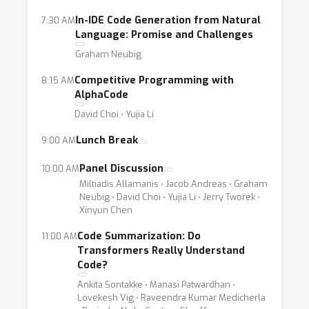
In-IDE Code Generation from Natural
7:30 AM
Language: Promise and Challenges
Graham Neubig
Competitive Programming with
8:15 AM
AlphaCode
David Choi ⋅ Yujia Li
Lunch Break
9:00 AM
Panel Discussion
10:00 AM
Miltiadis Allamanis ⋅ Jacob Andreas ⋅ Graham
Neubig ⋅ David Choi ⋅ Yujia Li ⋅ Jerry Tworek ⋅
Xinyun Chen
Code Summarization: Do
11:00 AM
Transformers Really Understand
Code?
Ankita Sontakke ⋅ Manasi Patwardhan ⋅
Lovekesh Vig ⋅ Raveendra Kumar Medicherla