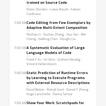
trained on Source Code
Robin Zbinden ⋅ Lukas Mauch ⋅ Fabien
Cardinaux
Code Editing from Few Exemplars by
11:00 AM
Adaptive Multi-Extent Composition
Peizhao Li ⋅ Xuchao Zhang ⋅ Ziyu Yao ⋅ Wei
Cheng ⋅ Haifeng Chen ⋅ Hongfu Liu
A Systematic Evaluation of Large
11:00 AM
Language Models of Code
Frank F Xu ⋅ Uri Alon ⋅ Graham Neubig ⋅
Vincent Hellendoorn
Static Prediction of Runtime Errors
11:00 AM
by Learning to Execute Programs
with External Resource Descriptions
David Bieber ⋅ Rishab Goel ⋅ Daniel F Zheng ⋅
Hugo Larochelle ⋅ Danny Tarlow
Show Your Work: Scratchpads for
11:00 AM