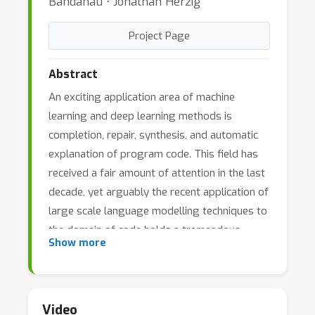
Bahdanau ⋅ Jonathan Herzig
Project Page
Abstract
An exciting application area of machine
learning and deep learning methods is
completion, repair, synthesis, and automatic
explanation of program code. This field has
received a fair amount of attention in the last
decade, yet arguably the recent application of
large scale language modelling techniques to
the domain of code holds a tremendous
Show more
promise to completely revolutionize this area.
The new large pretrained models excel at
completing code and synthesizing code from
natural language descriptions; they work
Video