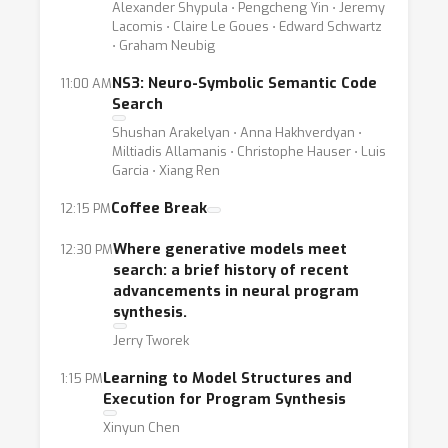
Alexander Shypula ⋅ Pengcheng Yin ⋅ Jeremy
Lacomis ⋅ Claire Le Goues ⋅ Edward Schwartz
⋅ Graham Neubig
NS3: Neuro-Symbolic Semantic Code
11:00 AM
Search
Shushan Arakelyan ⋅ Anna Hakhverdyan ⋅
Miltiadis Allamanis ⋅ Christophe Hauser ⋅ Luis
Garcia ⋅ Xiang Ren
Coffee Break
12:15 PM
Where generative models meet
12:30 PM
search: a brief history of recent
advancements in neural program
synthesis.
Jerry Tworek
Learning to Model Structures and
1:15 PM
Execution for Program Synthesis
Xinyun Chen