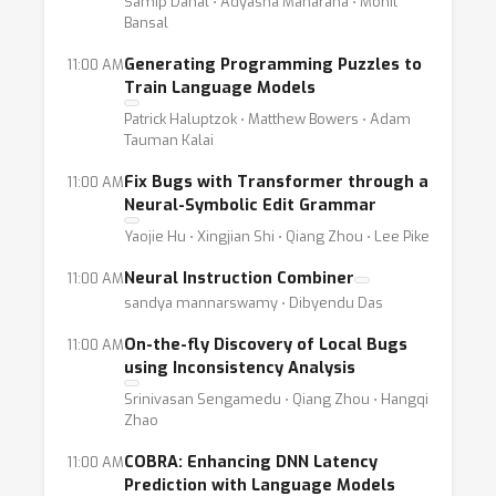
Samip Dahal ⋅ Adyasha Maharana ⋅ Mohit
Bansal
Generating Programming Puzzles to
11:00 AM
Train Language Models
Patrick Haluptzok ⋅ Matthew Bowers ⋅ Adam
Tauman Kalai
Fix Bugs with Transformer through a
11:00 AM
Neural-Symbolic Edit Grammar
Yaojie Hu ⋅ Xingjian Shi ⋅ Qiang Zhou ⋅ Lee Pike
Neural Instruction Combiner
11:00 AM
sandya mannarswamy ⋅ Dibyendu Das
On-the-fly Discovery of Local Bugs
11:00 AM
using Inconsistency Analysis
Srinivasan Sengamedu ⋅ Qiang Zhou ⋅ Hangqi
Zhao
COBRA: Enhancing DNN Latency
11:00 AM
Prediction with Language Models