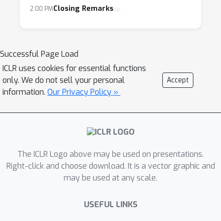
Closing Remarks
2:00 PM
Successful Page Load
ICLR uses cookies for essential functions
only. We do not sell your personal
Accept
information.
Our Privacy Policy »
The ICLR Logo above may be used on presentations.
Right-click and choose download. It is a vector graphic and
may be used at any scale.
USEFUL LINKS