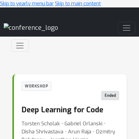
Skip to yearly menu bar
Skip to main content
Main Navigation
WORKSHOP
Ended
Deep Learning for Code
Torsten Scholak ⋅ Gabriel Orlanski ⋅
Disha Shrivastava ⋅ Arun Raja ⋅ Dzmitry