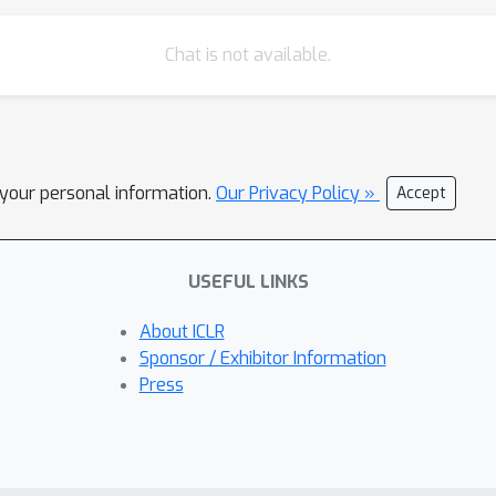
Chat is not available.
l your personal information.
Our Privacy Policy »
Accept
USEFUL LINKS
About ICLR
Sponsor / Exhibitor Information
Press