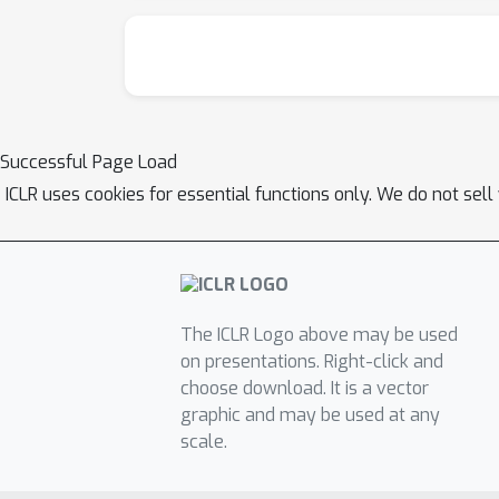
Successful Page Load
ICLR uses cookies for essential functions only. We do not sel
The ICLR Logo above may be used
on presentations. Right-click and
choose download. It is a vector
graphic and may be used at any
scale.