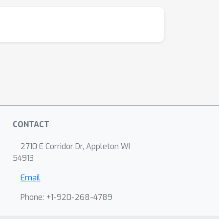
CONTACT
2710 E Corridor Dr, Appleton WI
54913
Email
Phone: +1-920-268-4789