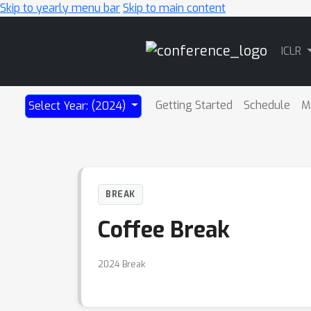
Skip to yearly menu bar
Skip to main content
Main
ICLR
Navigation
Getting Started
Schedule
M
Select Year: (2024)
BREAK
Coffee Break
2024 Break