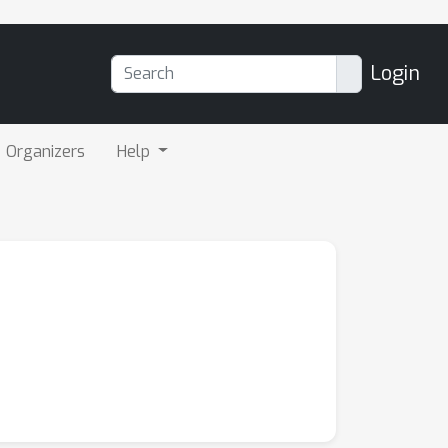
Login
Organizers
Help