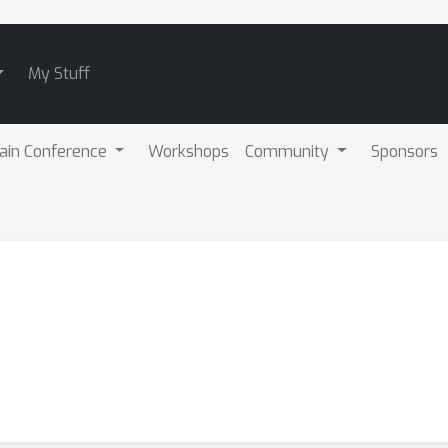
My Stuff
ain Conference
Workshops
Community
Sponsors