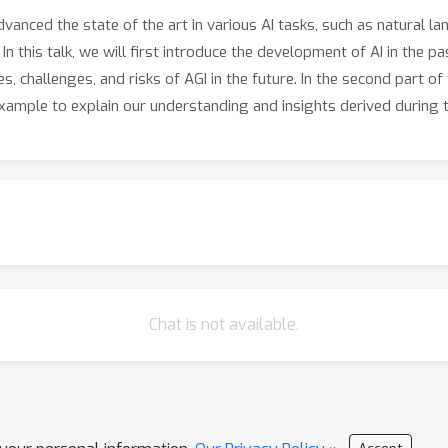
anced the state of the art in various AI tasks, such as natural l
 this talk, we will first introduce the development of AI in the pa
es, challenges, and risks of AGI in the future. In the second part of
ample to explain our understanding and insights derived during 
Chat is not available.