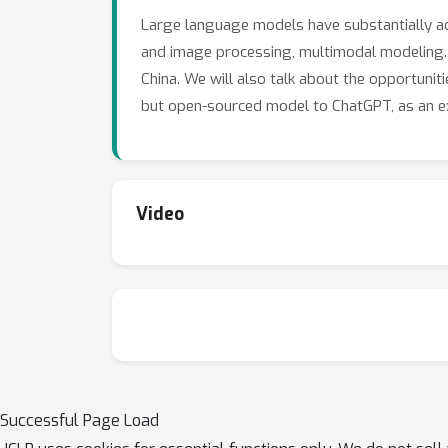
Large language models have substantially adv
and image processing, multimodal modeling. In
China. We will also talk about the opportuniti
but open-sourced model to ChatGPT, as an ex
Video
Successful Page Load