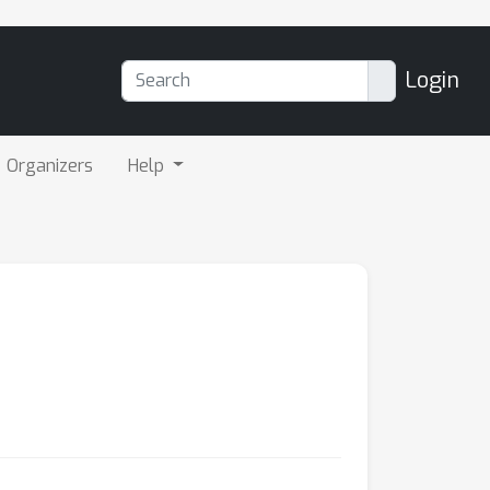
Login
Organizers
Help