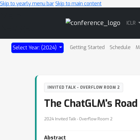
Skip to yearly menu bar
Skip to main content
Main
ICLR
Navigation
Getting Started
Schedule
M
Select Year: (2024)
INVITED TALK - OVERFLOW ROOM 2
The ChatGLM's Road 
2024 Invited Talk - Overflow Room 2
Abstract