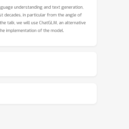
anguage understanding and text generation,
st decades, in particular from the angle of
 the talk, we will use ChatGLM, an alternative
the implementation of the model.