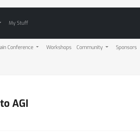
My Stuff
ain Conference
Workshops
Community
Sponsors
to AGI