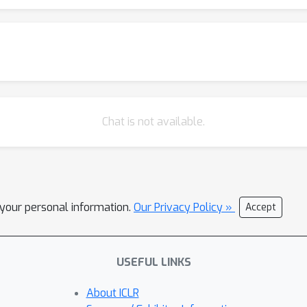
Chat is not available.
l your personal information.
Our Privacy Policy »
Accept
USEFUL LINKS
About ICLR