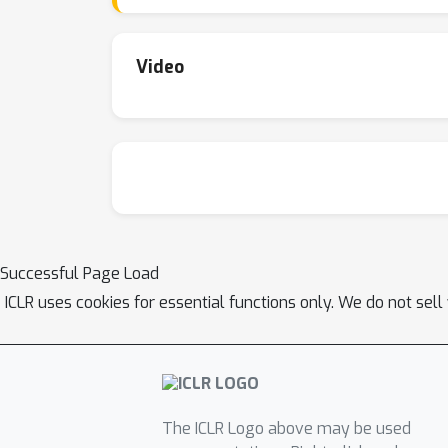
Video
Successful Page Load
ICLR uses cookies for essential functions only. We do not sel
The ICLR Logo above may be used