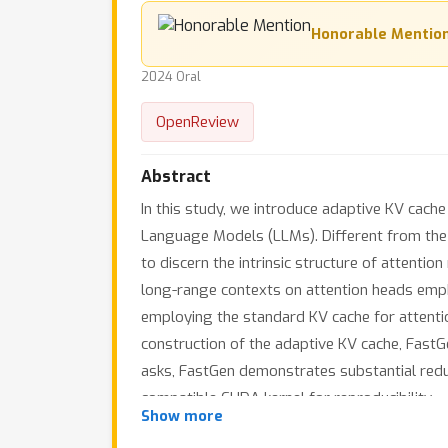
Honorable Mentio
2024 Oral
OpenReview
Abstract
In this study, we introduce adaptive KV cac
Language Models (LLMs). Different from the c
to discern the intrinsic structure of attenti
long-range contexts on attention heads empha
employing the standard KV cache for attentio
construction of the adaptive KV cache, FastG
asks, FastGen demonstrates substantial redu
compatible CUDA kernel for reproducibility.
Show more