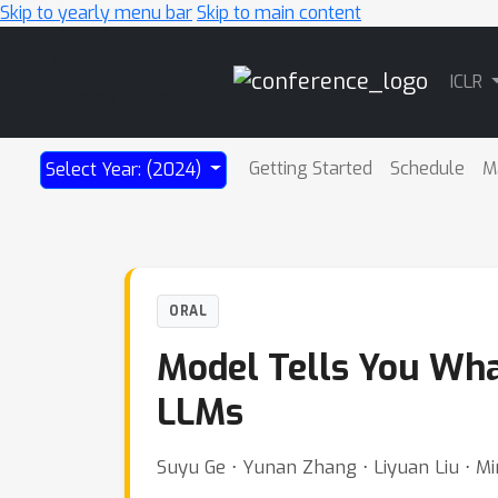
Skip to yearly menu bar
Skip to main content
Main
ICLR
Navigation
Getting Started
Schedule
M
Select Year: (2024)
ORAL
Model Tells You Wha
LLMs
Suyu Ge ⋅ Yunan Zhang ⋅ Liyuan Liu ⋅ Min