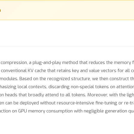
n
he compression, a plug-and-play method that reduces the memory f
onventional KV cache that retains key and value vectors for all c
on modules. Based on the recognized structure, we then construct t
sizing local contexts, discarding non-special tokens on attentio
n heads that broadly attend to all tokens. Moreover, with the ligh
en can be deployed without resource-intensive fine-tuning or re-tr
ction on GPU memory consumption with negligible generation quali