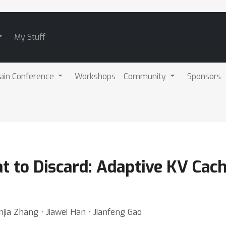
My Stuff
ain Conference
Workshops
Community
Sponsors
t to Discard: Adaptive KV Cac
jia Zhang ⋅ Jiawei Han ⋅ Jianfeng Gao