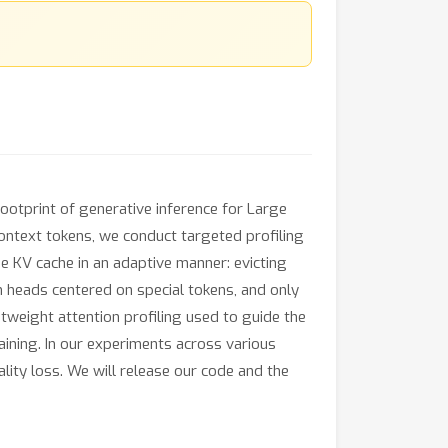
ootprint of generative inference for Large
ontext tokens, we conduct targeted profiling
he KV cache in an adaptive manner: evicting
n heads centered on special tokens, and only
tweight attention profiling used to guide the
aining. In our experiments across various
ty loss. We will release our code and the