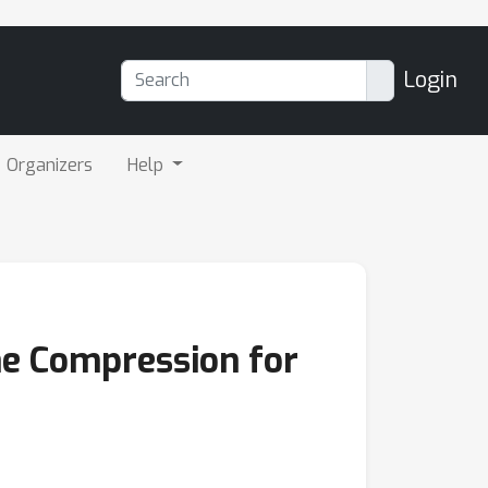
Login
Organizers
Help
he Compression for