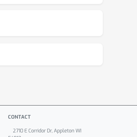
CONTACT
2710 E Corridor Dr, Appleton WI