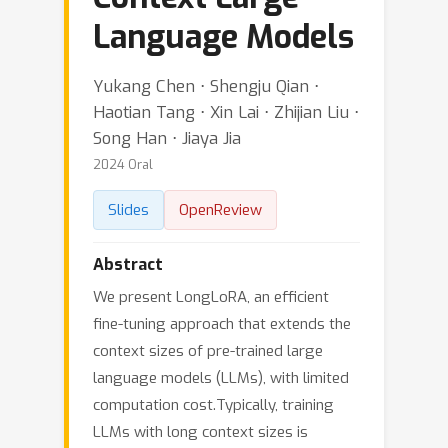
Language Models
Yukang Chen ⋅ Shengju Qian ⋅
Haotian Tang ⋅ Xin Lai ⋅ Zhijian Liu ⋅
Song Han ⋅ Jiaya Jia
2024 Oral
Slides
OpenReview
Abstract
We present LongLoRA, an efficient
fine-tuning approach that extends the
context sizes of pre-trained large
language models (LLMs), with limited
computation cost.Typically, training
LLMs with long context sizes is