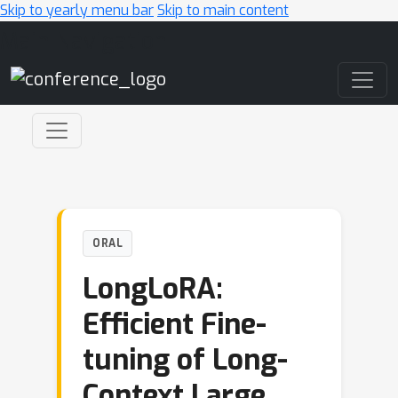
Skip to yearly menu bar
Skip to main content
Main Navigation
ORAL
LongLoRA:
Efficient Fine-
tuning of Long-
Context Large