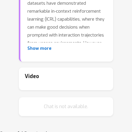
datasets have demonstrated
remarkable in-context reinforcement
learning (ICRL) capabilities, where they
can make good decisions when
prompted with interaction trajectories
from unseen environments. However,
Show more
when and how transformers can be
trained to perform ICRL have not been
theoretically well-understood. In
particular, it is unclear which
Video
reinforcement-learning algorithms
transformers can perform in context,
and how distribution mismatch in
Chat is not available.
offline training data affects the
learned algorithms. This paper
provides a theoretical framework that
analyzes supervised pretraining for