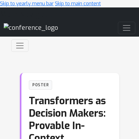
Skip to yearly menu bar
Skip to main content
Main Navigation
POSTER
Transformers as
Decision Makers:
Provable In-
Context