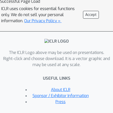
Successful Page Load
ICRL. This includes two recently
ICLR uses cookies for essential functions
proposed training methods ---
only. We do not sell your personal
Accept
algorithm distillation and decision-
information.
Our Privacy Policy »
pretrained transformers. First,
assuming model realizability, we prove
the supervised-pretrained transformer
will imitate the conditional expectation
The ICLR Logo above may be used on presentations.
of the expert algorithm given the
Right-click and choose download. It is a vector graphic and
observed trajectory. The
may be used at any scale.
generalization error will scale with
model capacity and a distribution
USEFUL LINKS
divergence factor between the expert
and offline algorithms. Second, we
About ICLR
show transformers with ReLU
Sponsor / Exhibitor Information
attention can efficiently approximate
Press
near-optimal online reinforcement