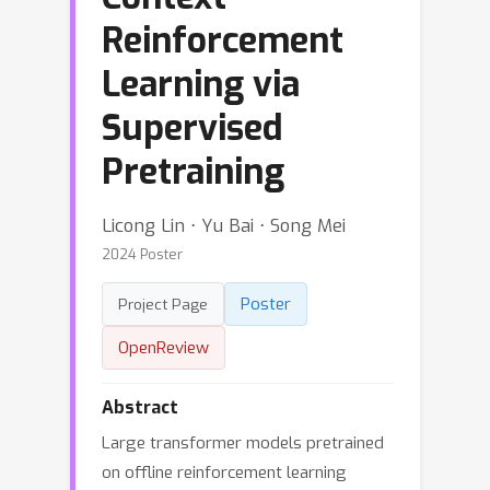
Reinforcement
Learning via
Supervised
Pretraining
Licong Lin ⋅ Yu Bai ⋅ Song Mei
2024 Poster
Poster
Project Page
OpenReview
Abstract
Large transformer models pretrained
on offline reinforcement learning