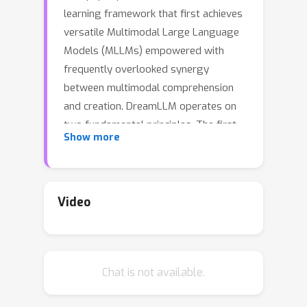
learning framework that first achieves
versatile Multimodal Large Language
Models (MLLMs) empowered with
frequently overlooked synergy
between multimodal comprehension
and creation. DreamLLM operates on
two fundamental principles. The first
Show more
focuses on the generative modeling of
both language and image posteriors
by direct sampling in the raw
multimodal space. This approach
Video
circumvents the limitations and
information loss inherent to external
feature extractors like CLIP, and a
Chat is not available.
more thorough multimodal
understanding is obtained. Second,