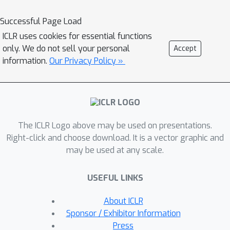
DreamLLM fosters the generation of
raw, interleaved documents, modeling
Successful Page Load
both text and image contents, along
ICLR uses cookies for essential functions
with unstructured layouts. This allows
only. We do not sell your personal
Accept
DreamLLM to learn all conditional,
information.
Our Privacy Policy »
marginal, and joint multimodal
distributions effectively. As a result,
DreamLLM is the first MLLM capable
of generating free-form interleaved
The ICLR Logo above may be used on presentations.
content. Comprehensive experiments
Right-click and choose download. It is a vector graphic and
highlight DreamLLM's superior
may be used at any scale.
performance as a zero-shot
multimodal generalist, reaping from
USEFUL LINKS
the enhanced learning synergy. Project
page: https://dreamllm.github.io.
About ICLR
Sponsor / Exhibitor Information
Press