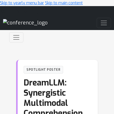
Skip to yearly menu bar
Skip to main content
Main Navigation
SPOTLIGHT POSTER
DreamLLM:
Synergistic
Multimodal
Comprehension