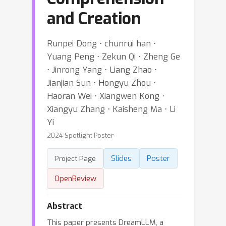
and Creation
Runpei Dong ⋅ chunrui han ⋅
Yuang Peng ⋅ Zekun Qi ⋅ Zheng Ge
⋅ Jinrong Yang ⋅ Liang Zhao ⋅
Jianjian Sun ⋅ Hongyu Zhou ⋅
Haoran Wei ⋅ Xiangwen Kong ⋅
Xiangyu Zhang ⋅ Kaisheng Ma ⋅ Li
Yi
2024 Spotlight Poster
Slides
Poster
Project Page
OpenReview
Abstract
This paper presents DreamLLM, a