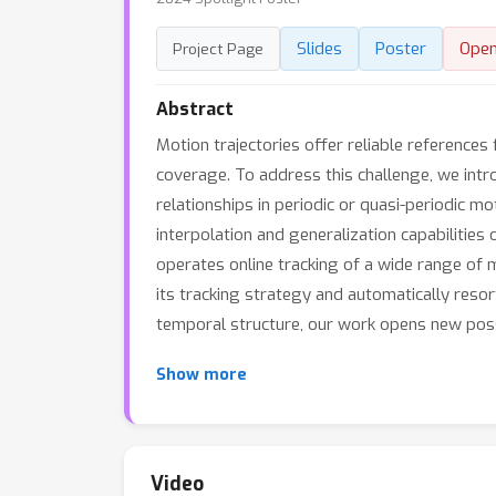
Slides
Poster
Ope
Project Page
Abstract
Motion trajectories offer reliable references 
coverage. To address this challenge, we intr
relationships in periodic or quasi-periodic 
interpolation and generalization capabilities
operates online tracking of a wide range of 
its tracking strategy and automatically resor
temporal structure, our work opens new possi
Show more
Video