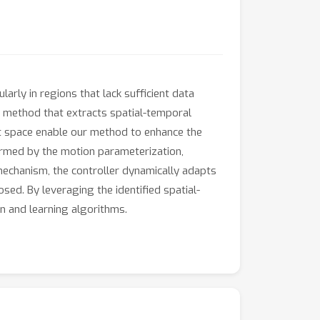
larly in regions that lack sufficient data
n method that extracts spatial-temporal
nt space enable our method to enhance the
formed by the motion parameterization,
 mechanism, the controller dynamically adapts
sed. By leveraging the identified spatial-
n and learning algorithms.