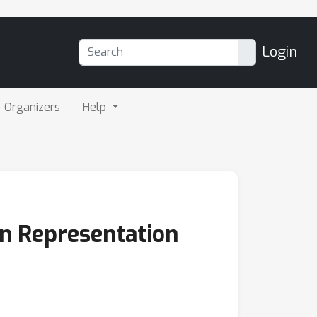
Login
Organizers
Help
on Representation