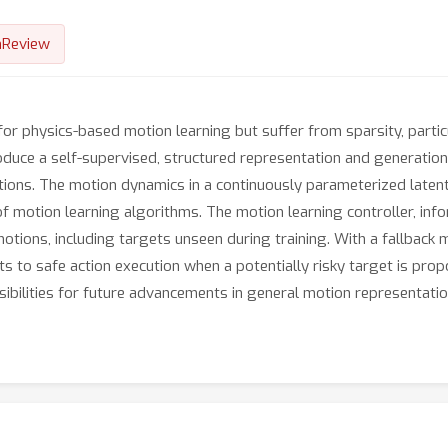
nReview
for physics-based motion learning but suffer from sparsity, particu
oduce a self-supervised, structured representation and generatio
motions. The motion dynamics in a continuously parameterized late
 of motion learning algorithms. The motion learning controller, in
motions, including targets unseen during training. With a fallback
ts to safe action execution when a potentially risky target is propo
bilities for future advancements in general motion representatio