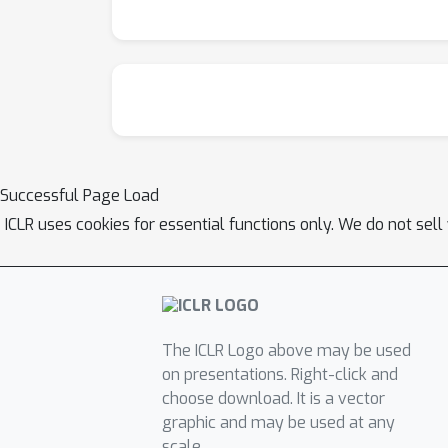
Successful Page Load
ICLR uses cookies for essential functions only. We do not sel
The ICLR Logo above may be used
on presentations. Right-click and
choose download. It is a vector
graphic and may be used at any
scale.