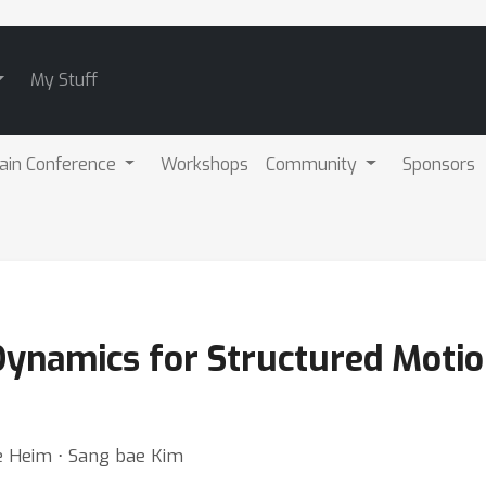
My Stuff
ain Conference
Workshops
Community
Sponsors
 Dynamics for Structured Moti
ve Heim ⋅ Sang bae Kim