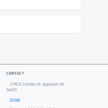
CONTACT
2710 E Corridor Dr, Appleton WI
54913
Email