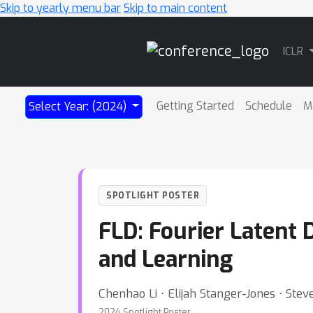
Skip to yearly menu bar
Skip to main content
Main
ICLR
Navigation
Getting Started
Schedule
M
Select Year: (2024)
SPOTLIGHT POSTER
FLD: Fourier Latent
and Learning
Chenhao Li ⋅ Elijah Stanger-Jones ⋅ Ste
2024 Spotlight Poster