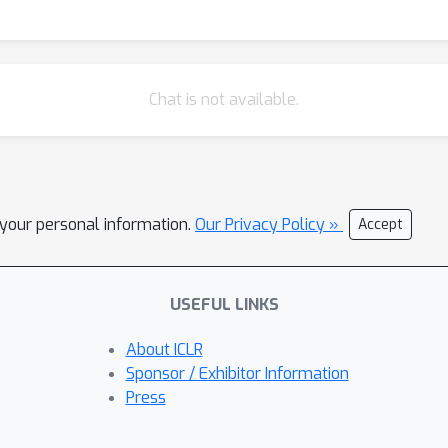
Chat is not available.
l your personal information.
Our Privacy Policy »
Accept
USEFUL LINKS
About ICLR
Sponsor / Exhibitor Information
Press