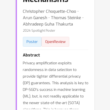
Christopher Choquette-Choo ⋅
Arun Ganesh ⋅ Thomas Steinke ⋅
Abhradeep Guha Thakurta
2024 Spotlight Poster
Poster
OpenReview
Abstract
Privacy amplification exploits
randomness in data selection to
provide tighter differential privacy
(DP) guarantees. This analysis is key to
DP-SGD's success in machine learning
(ML), but, is not readily applicable to
the newer state-of-the-art (SOTA)
algorithms. This is because these