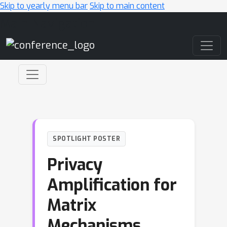
Skip to yearly menu bar
Skip to main content
Main Navigation
SPOTLIGHT POSTER
Privacy
Amplification for
Matrix
Mechanisms