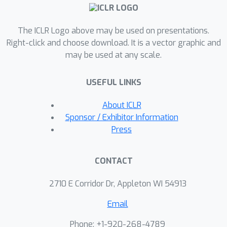
that the noise added to binary-tree-
DP-FTRL can asymptotically match the
The ICLR Logo above may be used on presentations.
noise added to DP-SGD with
Right-click and choose download. It is a vector graphic and
amplification. Our algorithm also has
may be used at any scale.
practical empirical utility. We show that
amplification leads to significant
USEFUL LINKS
improvement in the privacy/utility
trade-offs for DP-FTRL style
About ICLR
algorithms for standard benchmark
Sponsor / Exhibitor Information
tasks.
Press
CONTACT
2710 E Corridor Dr, Appleton WI 54913
Email
Phone: +1-920-268-4789