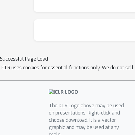
Successful Page Load
ICLR uses cookies for essential functions only. We do not sel
The ICLR Logo above may be used
on presentations. Right-click and
choose download. It is a vector
graphic and may be used at any
scale.