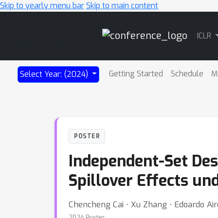
Skip to yearly menu bar
Skip to main content
Main
ICLR
Navigation
Getting Started
Schedule
M
Select Year: (2024)
POSTER
Independent-Set Des
Spillover Effects un
Chencheng Cai ⋅ Xu Zhang ⋅ Edoardo Air
2024 Poster