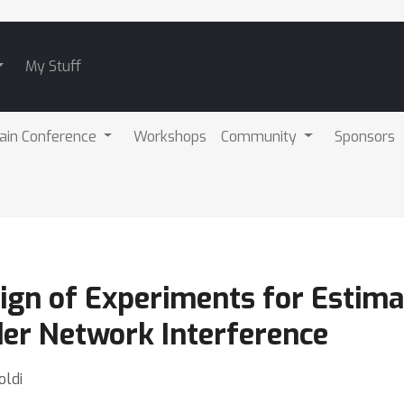
My Stuff
ain Conference
Workshops
Community
Sponsors
ign of Experiments for Estim
der Network Interference
oldi