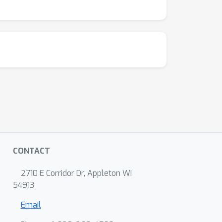
CONTACT
2710 E Corridor Dr, Appleton WI
54913
Email