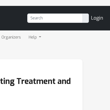
Login
Organizers
Help
ating Treatment and