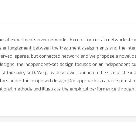
ausal experiments over networks. Except for certain network struc
the entanglement between the treatment assignments and the interfe
bserved, sparse, but connected network, and we propose a novel 
esigns, the independent-set design focuses on an independent sub
st (auxiliary set). We provide a lower bound on the size of the 
ators under the proposed design. Our approach is capable of esti
entional methods and illustrate the empirical performance through 