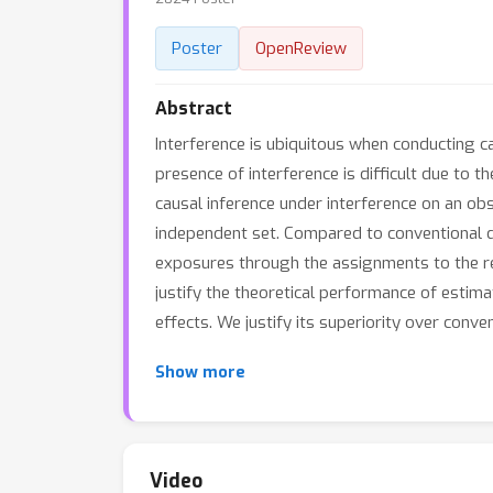
Poster
OpenReview
Abstract
Interference is ubiquitous when conducting c
presence of interference is difficult due to 
causal inference under interference on an o
independent set. Compared to conventional d
exposures through the assignments to the re
justify the theoretical performance of estim
effects. We justify its superiority over conv
Show more
Video