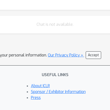
Chat is not available.
l your personal information.
Our Privacy Policy »
Accept
USEFUL LINKS
About ICLR
Sponsor / Exhibitor Information
Press