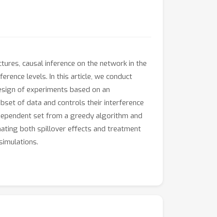
tures, causal inference on the network in the
rence levels. In this article, we conduct
design of experiments based on an
set of data and controls their interference
independent set from a greedy algorithm and
mating both spillover effects and treatment
simulations.