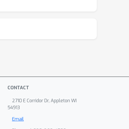
CONTACT
2710 E Corridor Dr, Appleton WI
54913
Email