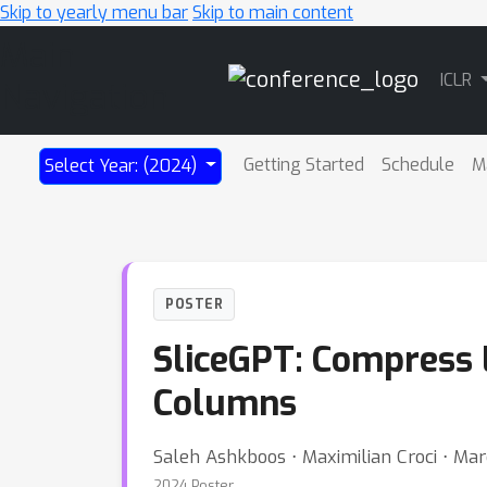
Skip to yearly menu bar
Skip to main content
Main
ICLR
Navigation
Getting Started
Schedule
M
Select Year: (2024)
POSTER
SliceGPT: Compress 
Columns
Saleh Ashkboos ⋅ Maximilian Croci ⋅ Ma
2024 Poster