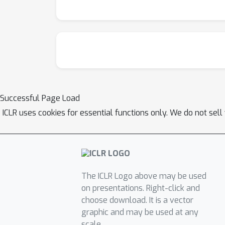
Successful Page Load
ICLR uses cookies for essential functions only. We do not sel
The ICLR Logo above may be used
on presentations. Right-click and
choose download. It is a vector
graphic and may be used at any
scale.