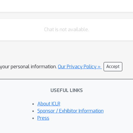
Chat is not available.
l your personal information.
Our Privacy Policy »
Accept
USEFUL LINKS
About ICLR
Sponsor / Exhibitor Information
Press