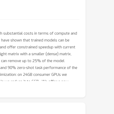
h substantial costs in terms of compute and
ks have shown that trained models can be
s and offer constrained speedup with current
ght matrix with a smaller (dense) matrix,
T can remove up to 25% of the model
 and 90% zero-shot task performance of the
ptimization: on 24GB consumer GPUs we
Us we reduce it to 66%. We offer a new
e and enable future avenues to reduce memory