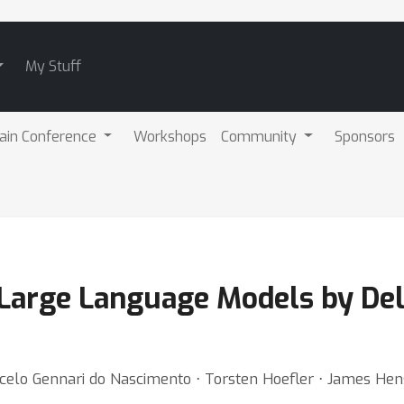
My Stuff
ain Conference
Workshops
Community
Sponsors
Large Language Models by De
rcelo Gennari do Nascimento ⋅ Torsten Hoefler ⋅ James H