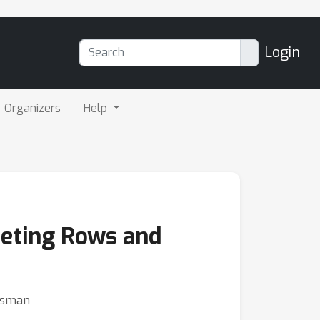
Login
Organizers
Help
leting Rows and
ensman