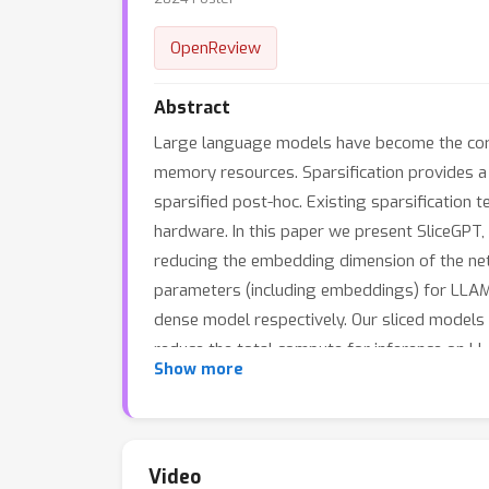
OpenReview
Abstract
Large language models have become the corn
memory resources. Sparsification provides a 
sparsified post-hoc. Existing sparsification
hardware. In this paper we present SliceGPT,
reducing the embedding dimension of the ne
parameters (including embeddings) for LLA
dense model respectively. Our sliced models
reduce the total compute for inference on 
Show more
insight, computational invariance in transfo
and computation demands for pre-trained m
Video