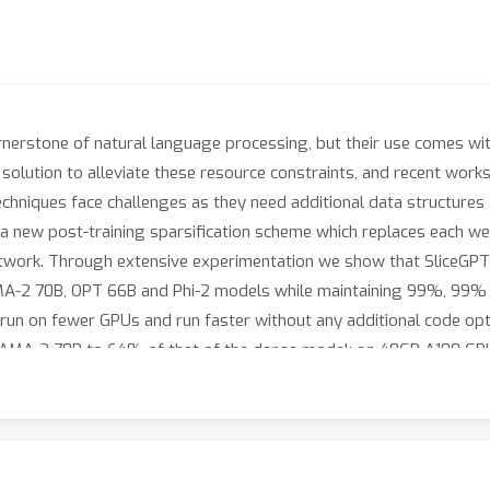
erstone of natural language processing, but their use comes wit
solution to alleviate these resource constraints, and recent wor
 techniques face challenges as they need additional data structure
 a new post-training sparsification scheme which replaces each wei
twork. Through extensive experimentation we show that SliceGP
MA-2 70B, OPT 66B and Phi-2 models while maintaining 99%, 99%
 run on fewer GPUs and run faster without any additional code o
LLAMA-2 70B to 64% of that of the dense model; on 40GB A100 GP
rmer networks, which enables SliceGPT and we hope it will inspir
odels.