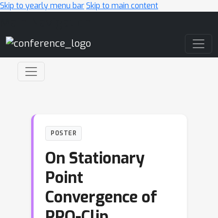
Skip to yearly menu bar
Skip to main content
Main Navigation
POSTER
On Stationary
Point
Convergence of
PPO-Clip