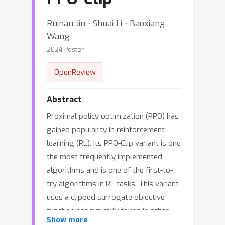
Ruinan Jin ⋅ Shuai Li ⋅ Baoxiang
Wang
2024 Poster
OpenReview
Abstract
Proximal policy optimization (PPO) has
gained popularity in reinforcement
learning (RL). Its PPO-Clip variant is one
the most frequently implemented
algorithms and is one of the first-to-
try algorithms in RL tasks. This variant
uses a clipped surrogate objective
function not typically found in other
Show more
algorithms. Many works have