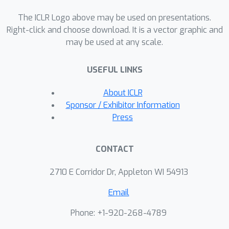
The ICLR Logo above may be used on presentations.
Right-click and choose download. It is a vector graphic and
may be used at any scale.
USEFUL LINKS
About ICLR
Sponsor / Exhibitor Information
Press
CONTACT
2710 E Corridor Dr, Appleton WI 54913
Email
Phone: +1-920-268-4789