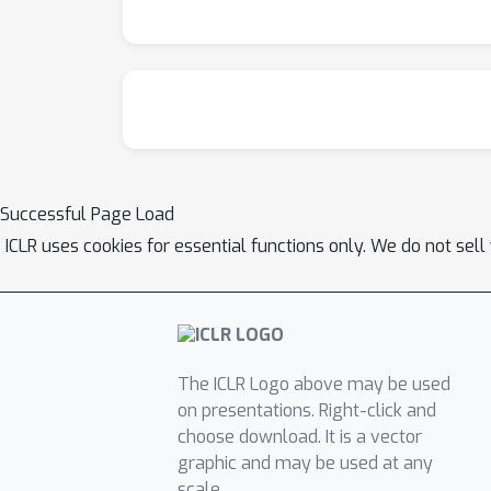
Successful Page Load
ICLR uses cookies for essential functions only. We do not sel
The ICLR Logo above may be used
on presentations. Right-click and
choose download. It is a vector
graphic and may be used at any
scale.