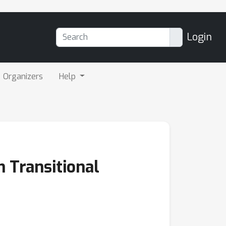
Login
Organizers
Help
 Transitional