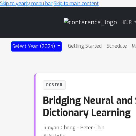
Skip to yearly menu bar
Skip to main content
Main
ICLR
Navigation
Getting Started
Schedule
M
Select Year: (2024)
POSTER
Bridging Neural and
Dictionary Learning
Junyan Cheng ⋅ Peter Chin
2024 Poster