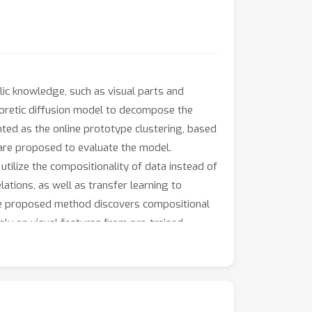
lic knowledge, such as visual parts and
heoretic diffusion model to decompose the
nted as the online prototype clustering, based
e are proposed to evaluate the model.
tilize the compositionality of data instead of
ations, as well as transfer learning to
the proposed method discovers compositional
ly on visual features from pre-trained