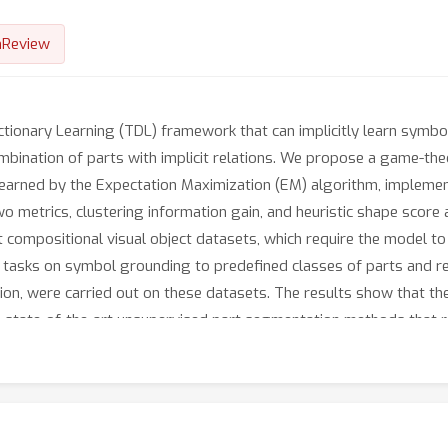
nReview
ictionary Learning (TDL) framework that can implicitly learn symbo
combination of parts with implicit relations. We propose a game-t
es learned by the Expectation Maximization (EM) algorithm, impleme
wo metrics, clustering information gain, and heuristic shape scor
compositional visual object datasets, which require the model to u
e tasks on symbol grounding to predefined classes of parts and rel
ion, were carried out on these datasets. The results show that 
e state-of-the-art unsupervised part segmentation methods that re
s are consistent with human evaluations.