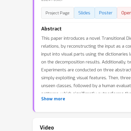
Slides
Poster
Ope
Project Page
Abstract
This paper introduces a novel Transitional D
relations, by reconstructing the input as a 
input into visual parts using the dictionari
on the decomposition results. Additionally, t
Experiments are conducted on three abstract 
simply exploiting visual features. Then, thre
unseen classes, followed by a human evaluat
patterns, which significantly outperforms th
Show more
backbones. Furthermore, the proposed metric
Video