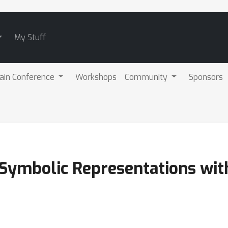
My Stuff
ain Conference
Workshops
Community
Sponsors
 Symbolic Representations with