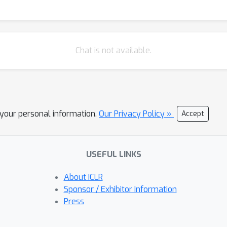
Chat is not available.
l your personal information.
Our Privacy Policy »
Accept
USEFUL LINKS
About ICLR
Sponsor / Exhibitor Information
Press