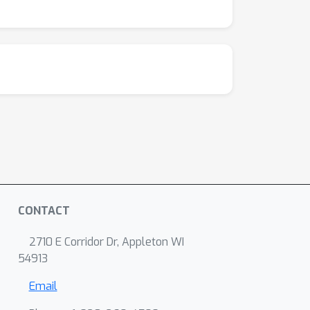
CONTACT
2710 E Corridor Dr, Appleton WI
54913
Email