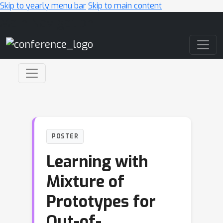
Skip to yearly menu bar
Skip to main content
Main Navigation
POSTER
Learning with
Mixture of
Prototypes for
Out-of-