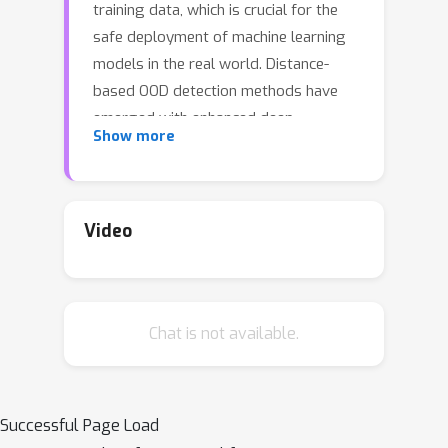
training data, which is crucial for the
safe deployment of machine learning
models in the real world. Distance-
based OOD detection methods have
emerged with enhanced deep
Show more
representation learning. They identify
unseen OOD samples by measuring
their distances from ID class centroids
or prototypes. However, existing
Video
approaches learn the representation
relying on oversimplified data
assumptions, e.g. modeling ID data of
Chat is not available.
each class with one centroid class
prototype or using loss functions not
designed for OOD detection, which
overlook the natural diversities within
Successful Page Load
the data. Naively enforcing data