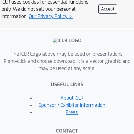
ICLR uses cookies for essential functions
samples of each class to be compact
only. We do not sell your personal
Accept
around only one prototype leads to
information.
Our Privacy Policy »
inadequate modeling of realistic data
and limited performance. To tackle
these issues, we propose PrototypicAl
Learning with a Mixture of prototypes
The ICLR Logo above may be used on presentations.
(PALM) that models each class with
Right-click and choose download. It is a vector graphic and
multiple prototypes to capture the
may be used at any scale.
sample diversities, which learns more
faithful and compact samples
USEFUL LINKS
embeddings for enhanching OOD
detection. Our method automatically
About ICLR
identifies and dynamically updates
Sponsor / Exhibitor Information
prototypes, assigning each sample to
Press
a subset of prototypes via reciprocal
neighbor soft assignment weights. To
CONTACT