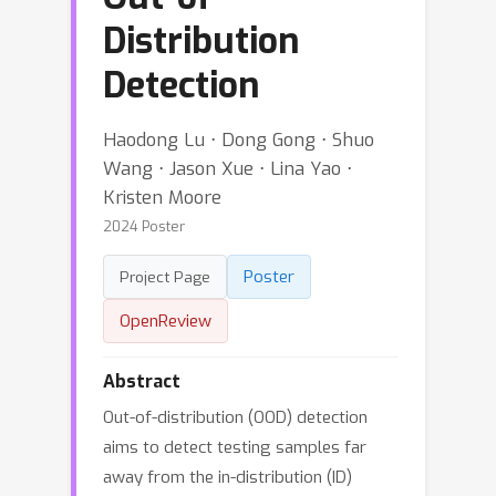
Distribution
Detection
Haodong Lu ⋅ Dong Gong ⋅ Shuo
Wang ⋅ Jason Xue ⋅ Lina Yao ⋅
Kristen Moore
2024 Poster
Poster
Project Page
OpenReview
Abstract
Out-of-distribution (OOD) detection
aims to detect testing samples far
away from the in-distribution (ID)