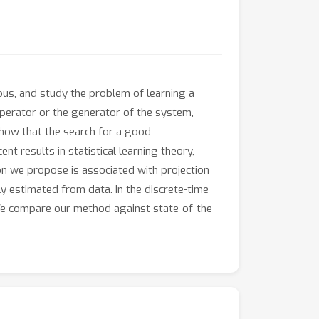
us, and study the problem of learning a
 operator or the generator of the system,
show that the search for a good
t results in statistical learning theory,
ion we propose is associated with projection
y estimated from data. In the discrete-time
. We compare our method against state-of-the-