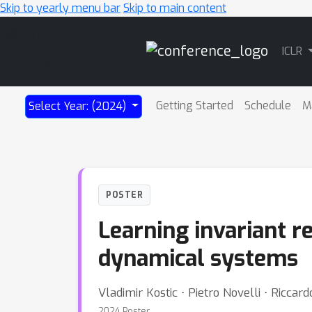
Skip to yearly menu bar
Skip to main content
Main
ICLR
Navigation
Getting Started
Schedule
M
Select Year: (2024)
POSTER
Learning invariant 
dynamical systems
Vladimir Kostic ⋅ Pietro Novelli ⋅ Riccar
2024 Poster