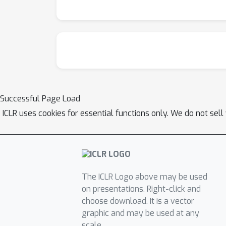
Successful Page Load
ICLR uses cookies for essential functions only. We do not sel
The ICLR Logo above may be used
on presentations. Right-click and
choose download. It is a vector
graphic and may be used at any
scale.