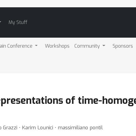
My Stuff
ain Conference
Workshops
Community
Sponsors
representations of time-homog
do Grazzi ⋅ Karim Lounici ⋅ massimiliano pontil