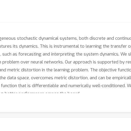
eneous stochastic dynamical systems, both discrete and continuo
aptures its dynamics. This is instrumental to learning the transfer
s, such as forecasting and interpreting the system dynamics. We 
 problem over neural networks. Our approach is supported by recen
and metric distortion in the learning problem. The objective funct
he data space, overcomes metric distortion, and can be empiricall
e function that is differentiable and numerically well-conditioned
ng better performance across the board.