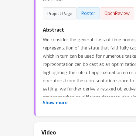
Poster
OpenReview
Project Page
Abstract
We consider the general class of time-homog
representation of the state that faithfully c
which in turn can be used for numerous task
representation can be cast as an optimization
highlighting the role of approximation error 
operators from the representation space to t
setting, we further derive a relaxed objectiv
art approaches on different datasets, showi
Show more
Video