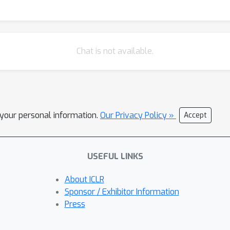
Chat is not available.
l your personal information.
Our Privacy Policy »
Accept
USEFUL LINKS
About ICLR
Sponsor / Exhibitor Information
Press