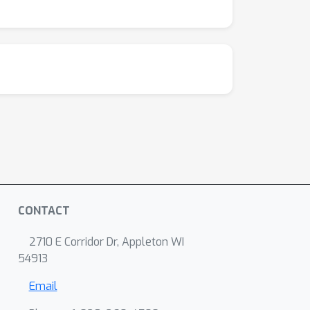
CONTACT
2710 E Corridor Dr, Appleton WI
54913
Email