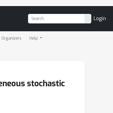
Login
Organizers
Help
eneous stochastic