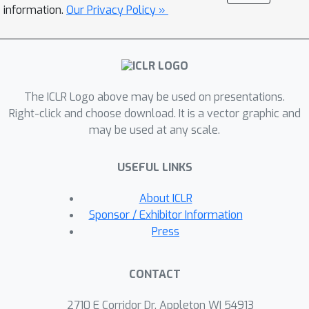
equilibrium
(QRE) properties of
information.
Our Privacy Policy »
HASAC. Furthermore, we generalize a
unified template for MaxEnt
algorithmic design named
Maximum
Entropy Heterogeneous-Agent Mirror
The ICLR Logo above may be used on presentations.
Learning
(MEHAML), which provides
Right-click and choose download. It is a vector graphic and
any induced method with the same
may be used at any scale.
guarantees as HASAC. We evaluate
HASAC on six benchmarks: Bi-
USEFUL LINKS
DexHands, Multi-Agent MuJoCo,
StarCraft Multi-Agent Challenge,
About ICLR
Google Research Football, Multi-Agent
Sponsor / Exhibitor Information
Particle Environment, and Light
Press
Aircraft Game. Results show that
HASAC consistently outperforms
CONTACT
strong baselines, exhibiting better
sample efficiency, robustness, and
2710 E Corridor Dr, Appleton WI 54913