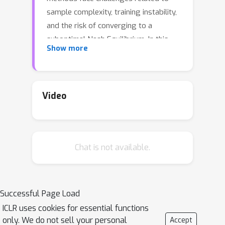
sample complexity, training instability,
and the risk of converging to a
suboptimal Nash Equilibrium. In this
Show more
paper, we propose a unified
framework for learning
\emph{stochastic} policies to resolve
these issues. We embed cooperative
Video
MARL problems into probabilistic
graphical models, from which we
derive the maximum entropy (MaxEnt)
Chat is not available.
objective for MARL. Based on the
MaxEnt framework, we propose
Heterogeneous-Agent Soft Actor-
Critic
(HASAC) algorithm. Theoretically,
Successful Page Load
we prove the monotonic improvement
ICLR uses cookies for essential functions
and convergence to
quantal response
only. We do not sell your personal
Accept