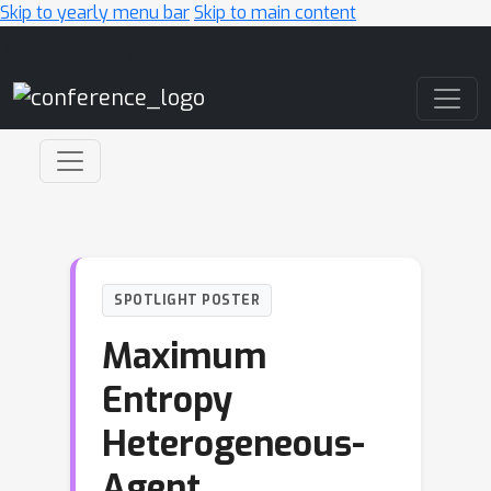
Skip to yearly menu bar
Skip to main content
Main Navigation
SPOTLIGHT POSTER
Maximum
Entropy
Heterogeneous-
Agent