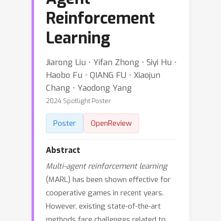
Reinforcement
Learning
Jiarong Liu ⋅ Yifan Zhong ⋅ Siyi Hu ⋅
Haobo Fu ⋅ QIANG FU ⋅ Xiaojun
Chang ⋅ Yaodong Yang
2024 Spotlight Poster
Poster
OpenReview
Abstract
Multi-agent reinforcement learning
(MARL) has been shown effective for
cooperative games in recent years.
However, existing state-of-the-art
methods face challenges related to