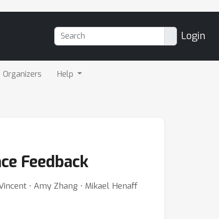
Login
Organizers
Help
ence Feedback
l Vincent ⋅ Amy Zhang ⋅ Mikael Henaff