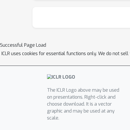
Successful Page Load
ICLR uses cookies for essential functions only. We do not sel
The ICLR Logo above may be used
on presentations. Right-click and
choose download. It is a vector
graphic and may be used at any
scale.