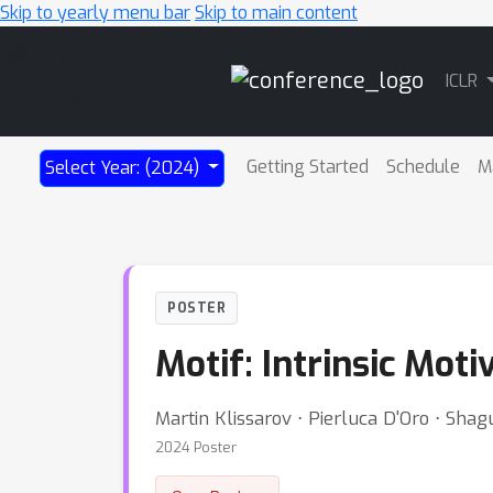
Skip to yearly menu bar
Skip to main content
Main
ICLR
Navigation
Getting Started
Schedule
M
Select Year: (2024)
POSTER
Motif: Intrinsic Moti
Martin Klissarov ⋅ Pierluca D'Oro ⋅ Sha
2024 Poster