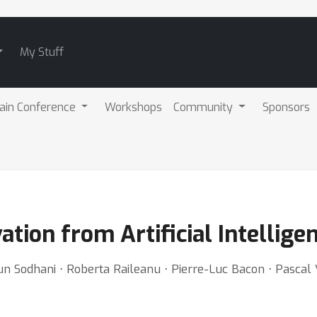
My Stuff
ain Conference
Workshops
Community
Sponsors
vation from Artificial Intellig
gun Sodhani ⋅ Roberta Raileanu ⋅ Pierre-Luc Bacon ⋅ Pasca