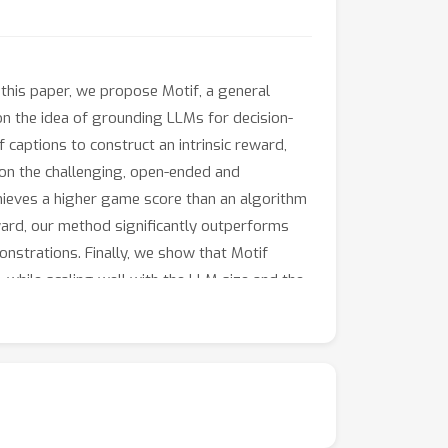
 this paper, we propose Motif, a general
n the idea of grounding LLMs for decision-
 captions to construct an intrinsic reward,
 on the challenging, open-ended and
chieves a higher game score than an algorithm
eward, our method significantly outperforms
trations. Finally, we show that Motif
while scaling well with the LLM size and the