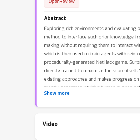
OpenReview
Abstract
Exploring rich environments and evaluating o
method to interface such prior knowledge fr
making without requiring them to interact wit
which is then used to train agents with rein
procedurally-generated NetHack game. Surpris
directly trained to maximize the score itsel
existing approaches and makes progress on 
mostly generates intuitive human-aligned beh
Show more
amount of information given in the prompt.
Video