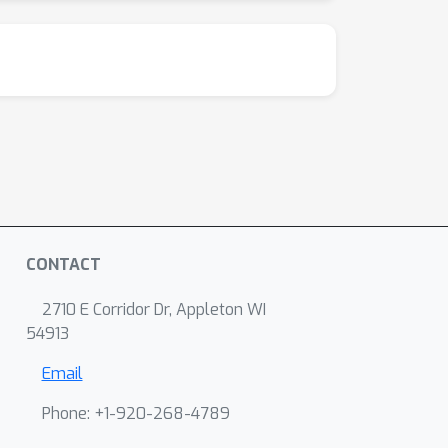
CONTACT
2710 E Corridor Dr, Appleton WI
54913
Email
Phone: +1-920-268-4789