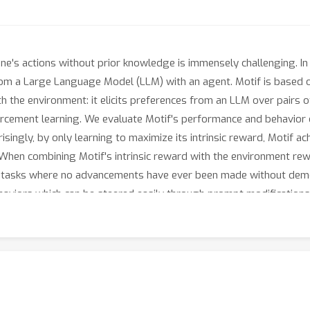
ne's actions without prior knowledge is immensely challenging. In
om a Large Language Model (LLM) with an agent. Motif is based o
h the environment: it elicits preferences from an LLM over pairs of
forcement learning. We evaluate Motif's performance and behavior
ingly, by only learning to maximize its intrinsic reward, Motif a
f. When combining Motif's intrinsic reward with the environment r
tasks where no advancements have ever been made without demons
aviors which can be steered easily through prompt modifications, 