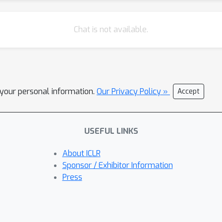
Chat is not available.
l your personal information.
Our Privacy Policy »
Accept
USEFUL LINKS
About ICLR
Sponsor / Exhibitor Information
Press