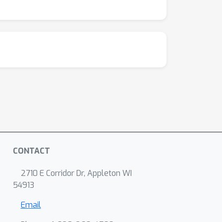
CONTACT
2710 E Corridor Dr, Appleton WI
54913
Email