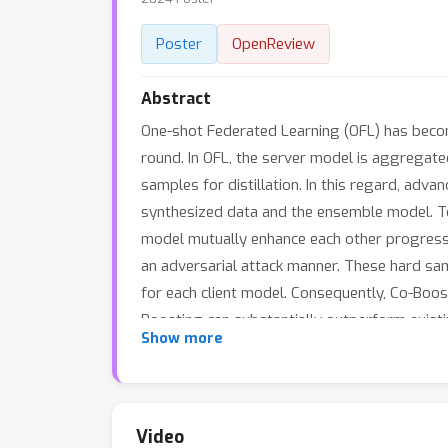
Poster
OpenReview
Abstract
One-shot Federated Learning (OFL) has becom
round. In OFL, the server model is aggregate
samples for distillation. In this regard, adva
synthesized data and the ensemble model. T
model mutually enhance each other progressiv
an adversarial attack manner. These hard s
for each client model. Consequently, Co-Boo
Boosting can substantially outperform existi
Show more
local training, requires no additional data o
Video