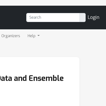
Login
Organizers
Help
Data and Ensemble