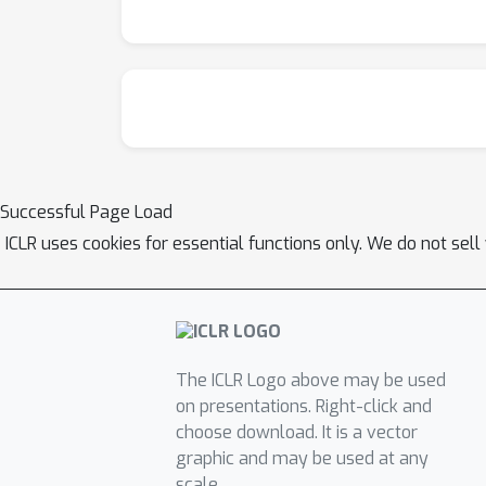
Successful Page Load
ICLR uses cookies for essential functions only. We do not sel
The ICLR Logo above may be used
on presentations. Right-click and
choose download. It is a vector
graphic and may be used at any
scale.