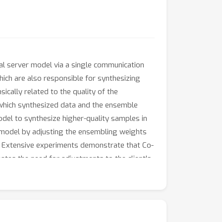
al server model via a single communication
hich are also responsible for synthesizing
ically related to the quality of the
which synthesized data and the ensemble
del to synthesize higher-quality samples in
 model by adjusting the ensembling weights
s. Extensive experiments demonstrate that Co-
ates the need for adjustments to the client's
ous architectures.