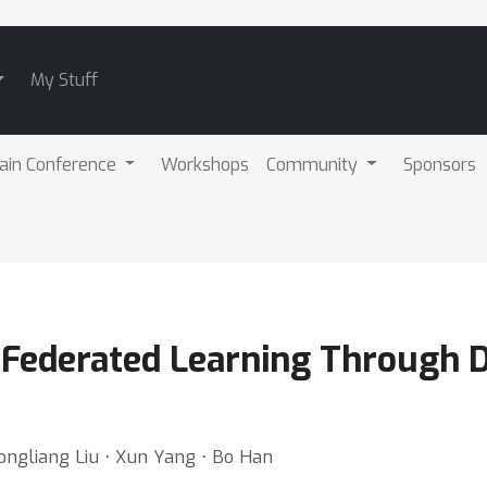
My Stuff
ain Conference
Workshops
Community
Sponsors
 Federated Learning Through 
ongliang Liu ⋅ Xun Yang ⋅ Bo Han