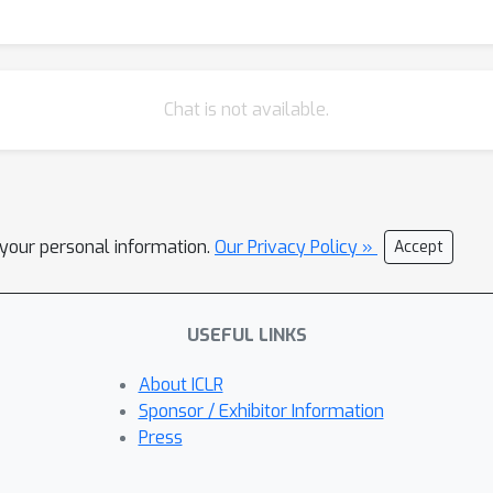
Chat is not available.
l your personal information.
Our Privacy Policy »
Accept
USEFUL LINKS
About ICLR
Sponsor / Exhibitor Information
Press