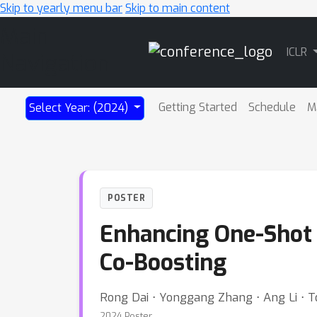
Skip to yearly menu bar
Skip to main content
Main
ICLR
Navigation
Getting Started
Schedule
M
Select Year: (2024)
POSTER
Enhancing One-Shot
Co-Boosting
Rong Dai ⋅ Yonggang Zhang ⋅ Ang Li ⋅ T
2024 Poster