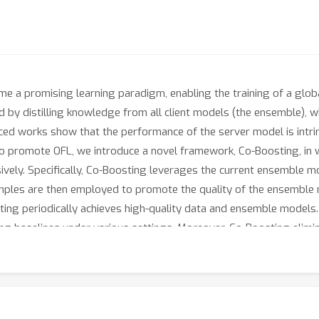
e a promising learning paradigm, enabling the training of a glob
d by distilling knowledge from all client models (the ensemble), w
nced works show that the performance of the server model is intrins
o promote OFL, we introduce a novel framework, Co-Boosting, in 
ely. Specifically, Co-Boosting leverages the current ensemble mo
amples are then employed to promote the quality of the ensemble
sting periodically achieves high-quality data and ensemble model
ng baselines under various settings. Moreover, Co-Boosting elimin
r model transmission, and allows client models to have heterogene