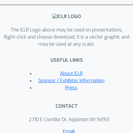
underlie the human preference
judgment.Our experiments show that
CPMs not only improve generalization
The ICLR Logo above may be used on presentations.
and are more robust to
Right-click and choose download. It is a vector graphic and
overoptimization than standard PMs,
may be used at any scale.
but also that best-of-n samples
obtained using CPMs tend to be
USEFUL LINKS
preferred over samples obtained
using conventional PMs.Overall, our
About ICLR
approach demonstrates the benefits
Sponsor / Exhibitor Information
of endowing PMs with priors about
Press
which features determine human
preferences while relying on LM
CONTACT
capabilities to extract those features
in a scalable and robust way.
2710 E Corridor Dr, Appleton WI 54913
Email