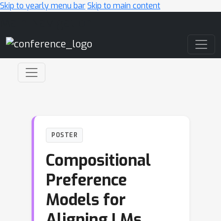
Skip to yearly menu bar
Skip to main content
Main Navigation
POSTER
Compositional
Preference
Models for
Aligning LMs