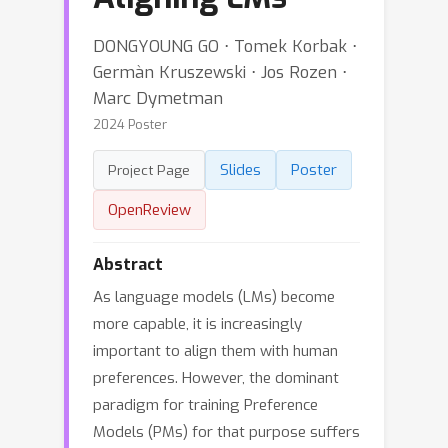
DONGYOUNG GO ⋅ Tomek Korbak ⋅
Germàn Kruszewski ⋅ Jos Rozen ⋅
Marc Dymetman
2024 Poster
Slides
Poster
Project Page
OpenReview
Abstract
As language models (LMs) become
more capable, it is increasingly
important to align them with human
preferences. However, the dominant
paradigm for training Preference
Models (PMs) for that purpose suffers