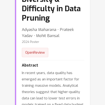
Difficulty in Data
Pruning
Adyasha Maharana ⋅ Prateek
Yadav ⋅ Mohit Bansal
2024 Poster
OpenReview
Abstract
In recent years, data quality has
emerged as an important factor for
training massive models. Analytical
theories suggest that higher-quality
data can lead to lower test errors in
models trained on a fixed data budget.