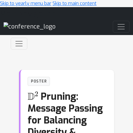
Skip to yearly menu bar
Skip to main content
Main Navigation
POSTER
D
2
Pruning:
Message Passing
for Balancing
Diversity &