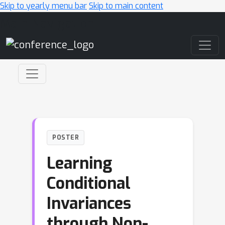
Skip to yearly menu bar
Skip to main content
Main Navigation
POSTER
Learning
Conditional
Invariances
through Non-