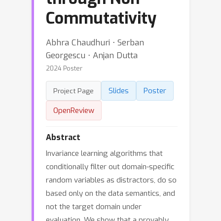
Commutativity
Abhra Chaudhuri ⋅ Serban
Georgescu ⋅ Anjan Dutta
2024 Poster
Slides
Poster
Project Page
OpenReview
Abstract
Invariance learning algorithms that
conditionally filter out domain-specific
random variables as distractors, do so
based only on the data semantics, and
not the target domain under
evaluation. We show that a provably