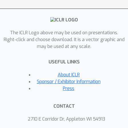
leading to a stricter bound on the
target risk. Both our theory and
experiments demonstrate that non-
commutative invariance (NCI) can
The ICLR Logo above may be used on presentations.
leverage source domain samples to
Right-click and choose download. It is a vector graphic and
meet the sample complexity needs of
Φ
τ
∗
may be used at any scale.
learning
, surpassing SOTA
invariance learning algorithms for
USEFUL LINKS
domain adaptation, at times by over
2\%, approaching the performance of
About ICLR
an oracle. Implementation is available
Sponsor / Exhibitor Information
at https://github.com/abhrac/nci.
Press
CONTACT
2710 E Corridor Dr, Appleton WI 54913