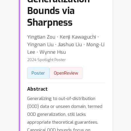
Bounds via
Sharpness
Yingtian Zou ⋅ Kenji Kawaguchi ⋅
Yingnan Liu ⋅ Jiashuo Liu ⋅ Mong-Li
Lee ⋅ Wynne Hsu
2024 Spotlight Poster
Poster
OpenReview
Abstract
Generalizing to out-of-distribution
(OOD) data or unseen domain, termed
OOD generalization, still lacks
appropriate theoretical guarantees.
Canonical OOD bounds focus on