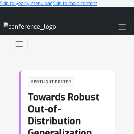
Skip to yearly menu bar
Skip to main content
Main Navigation
SPOTLIGHT POSTER
Towards Robust
Out-of-
Distribution
Generalization