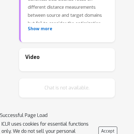
different distance measurements
between source and target domains
but fail to consider the optimization
Show more
property of the learned model. As
empirically shown in recent work,
sharpness of learned minimum
influences OOD generalization. To
Video
bridge this gap between optimization
and OOD generalization, we study the
effect of sharpness on how a model
Chat is not available.
tolerates data change in domain shift
which is usually captured by
"robustness" in generalization. In this
paper, we give a rigorous connection
Successful Page Load
between sharpness and robustness,
ICLR uses cookies for essential functions
which gives better OOD guarantees for
only. We do not sell your personal
Accept