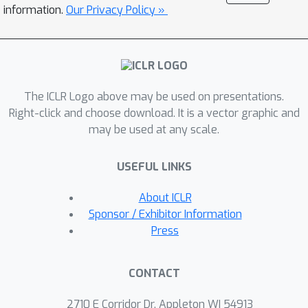
robust algorithms. It also provides a
information.
Our Privacy Policy »
theoretical backing for "flat minima
leads to better OOD generalization".
Overall, we propose a sharpness-
based OOD generalization bound by
The ICLR Logo above may be used on presentations.
taking robustness into consideration,
Right-click and choose download. It is a vector graphic and
resulting in a tighter bound than non-
may be used at any scale.
robust guarantees. Our findings are
supported by the experiments on a
USEFUL LINKS
ridge regression model, as well as the
experiments on deep learning
About ICLR
classification tasks.
Sponsor / Exhibitor Information
Press
CONTACT
2710 E Corridor Dr, Appleton WI 54913