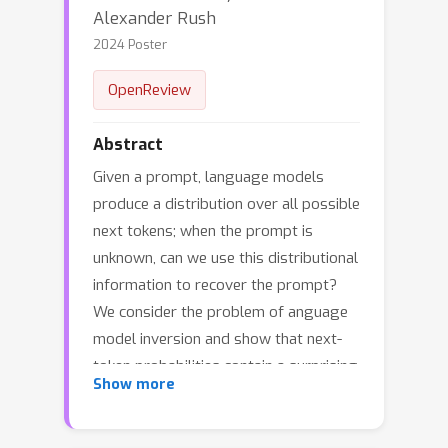
Alexander Rush
2024 Poster
OpenReview
Abstract
Given a prompt, language models
produce a distribution over all possible
next tokens; when the prompt is
unknown, can we use this distributional
information to recover the prompt?
We consider the problem of anguage
model inversion and show that next-
token probabilities contain a surprising
Show more
amount of information about the
preceding text. Often we can recover
the text in cases where it is hidden