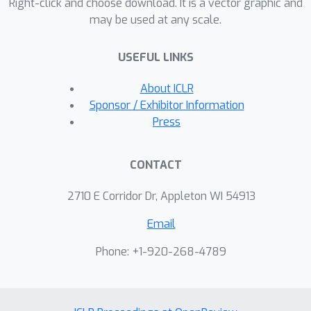
Right-click and choose download. It is a vector graphic and
may be used at any scale.
USEFUL LINKS
About ICLR
Sponsor / Exhibitor Information
Press
CONTACT
2710 E Corridor Dr, Appleton WI 54913
Email
Phone: +1-920-268-4789