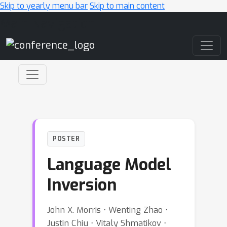
Skip to yearly menu bar
Skip to main content
Main Navigation
POSTER
Language Model
Inversion
John X. Morris ⋅ Wenting Zhao ⋅
Justin Chiu ⋅ Vitaly Shmatikov ⋅