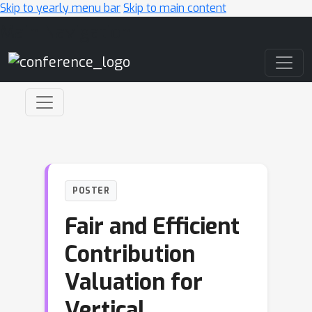
Skip to yearly menu bar
Skip to main content
Main Navigation
POSTER
Fair and Efficient
Contribution
Valuation for
Vertical