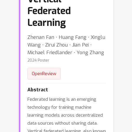
Federated
Learning
Zhenan Fan ⋅ Huang Fang ⋅ Xinglu
Wang ⋅ Zirui Zhou ⋅ Jian Pei ⋅
Michael Friedlander ⋅ Yong Zhang
2024 Poster
OpenReview
Abstract
Federated learning is an emerging
technology for training machine
learning models across decentralized
data sources without sharing data.
Vertical federated learning, also known