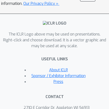
leading to prohibitively high
information.
Our Privacy Policy »
communication and computation
overheads due to multiple rounds of
federated learning. To tackle this
challenge, we propose a contribution
The ICLR Logo above may be used on presentations.
valuation metric called vertical
Right-click and choose download. It is a vector graphic and
federated Shapley value (VerFedSV)
may be used at any scale.
based on the classic Shapley value. We
show that VerFedSV not only satisfies
USEFUL LINKS
many desirable properties of fairness
but is also efficient to compute.
About ICLR
Moreover, VerFedSV can be adapted
Sponsor / Exhibitor Information
to both synchronous and
Press
asynchronous vertical federated
learning algorithms. Both theoretical
CONTACT
analysis and extensive experimental
results demonstrate the fairness,
2710 E Corridor Dr, Appleton WI 54913