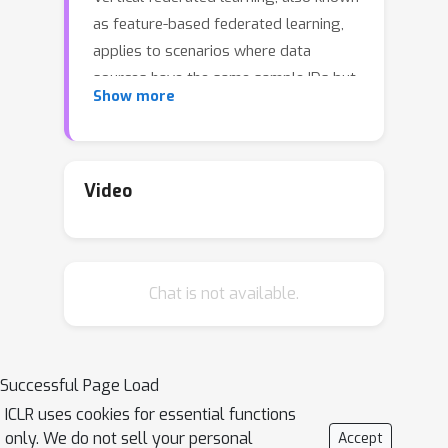
as feature-based federated learning,
applies to scenarios where data
sources have the same sample IDs but
Show more
different feature sets. To ensure
fairness among data owners, it is
critical to objectively assess the
contributions from different data
Video
sources and compensate the
corresponding data owners
accordingly. The Shapley value is a
Chat is not available.
provably fair contribution valuation
metric originating from cooperative
game theory. However, its straight-
forward computation requires
Successful Page Load
extensively retraining a model on each
ICLR uses cookies for essential functions
potential combination of data sources,
only. We do not sell your personal
Accept