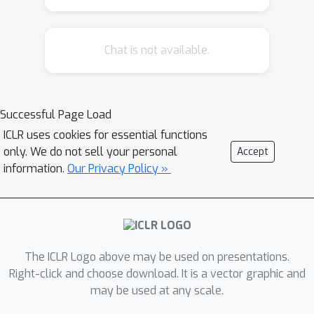
Message-Passing (LSR-MP)
framework as a generalization of the
Chat is not available.
existing equivariant graph neural
networks (EGNNs) with the intent to
incorporate long-range interactions
efficiently and effectively. We apply
Successful Page Load
the LSR-MP framework to the recently
ICLR uses cookies for essential functions
proposed ViSNet and demonstrate the
only. We do not sell your personal
Accept
state-of-the-art results with up to
information.
Our Privacy Policy »
40% MAE reduction for molecules in
MD22 and Chignolin datasets.
Consistent improvements to various
EGNNs will also be discussed to
The ICLR Logo above may be used on presentations.
illustrate the general applicability and
Right-click and choose download. It is a vector graphic and
robustness of our LSR-MP framework.
may be used at any scale.
The code for our experiments and