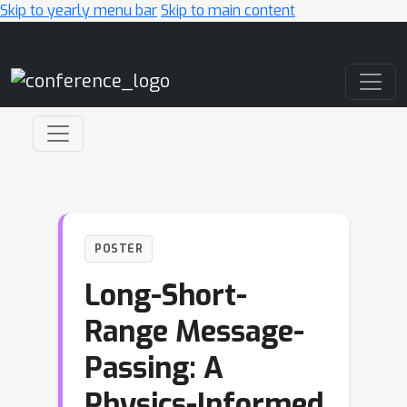
Skip to yearly menu bar
Skip to main content
Main Navigation
POSTER
Long-Short-
Range Message-
Passing: A
Physics-Informed