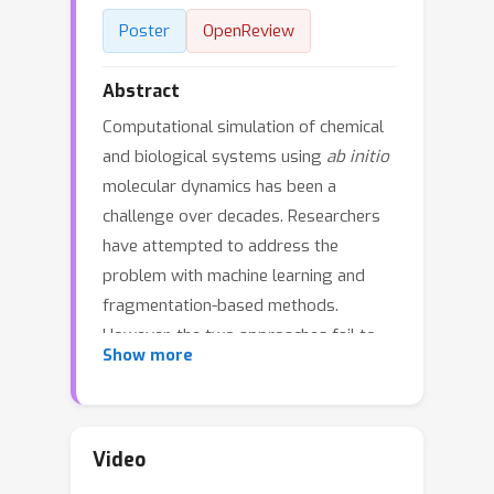
Poster
OpenReview
Abstract
Computational simulation of chemical
and biological systems using
ab initio
molecular dynamics has been a
challenge over decades. Researchers
have attempted to address the
problem with machine learning and
fragmentation-based methods.
However, the two approaches fail to
Show more
give a satisfactory description of long-
range and many-body interactions,
respectively. Inspired by
fragmentation-based methods, we
Video
propose the Long-Short-Range