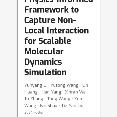
Framework to
Capture Non-
Local Interaction
for Scalable
Molecular
Dynamics
Simulation
Yunyang Li ⋅ Yusong Wang ⋅ Lin
Huang ⋅ Han Yang ⋅ Xinran Wei ⋅
Jia Zhang ⋅ Tong Wang ⋅ Zun
Wang ⋅ Bin Shao ⋅ Tie-Yan Liu
2024 Poster