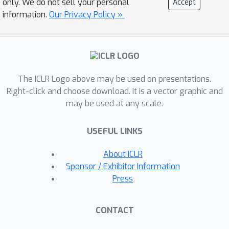
only. We do not sell your personal
Accept
families, we show that zero-shot
information.
Our Privacy Policy »
classification with simple
contextualization of the data source of
the evaluation set consistently
outperforms both zero-shot and few-
The ICLR Logo above may be used on presentations.
shot baselines while improving
Right-click and choose download. It is a vector graphic and
robustness to prompt variations.
may be used at any scale.
Further, our approach enables
personalizing classification in a zero-
USEFUL LINKS
shot manner by incorporating author,
subject, or reader information in the
About ICLR
label descriptions.
Sponsor / Exhibitor Information
Press
CONTACT