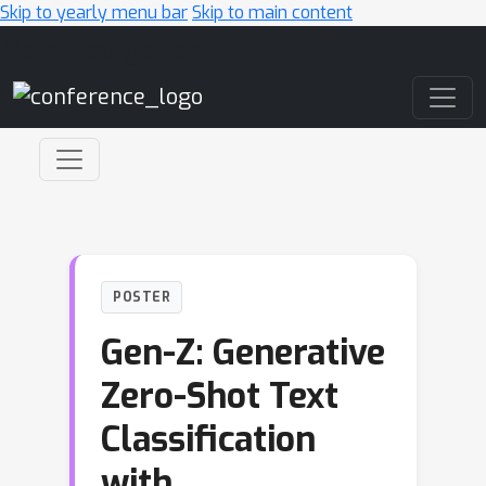
Skip to yearly menu bar
Skip to main content
Main Navigation
POSTER
Gen-Z: Generative
Zero-Shot Text
Classification
with