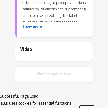
brittleness to slight prompt variations,
caused by its discriminative prompting
approach, i.e., predicting the label
given the input. To address these
Show more
issues, we propose Gen-Z—a
generative prompting framework for
zero-shot text classification. GEN-Z is
generative, as it measures the LM
Video
likelihood of input text, conditioned on
natural language descriptions of
labels. The framework is multivariate,
Chat is not available.
as label descriptions allow us to
seamlessly integrate additional
contextual information about the
labels to improve task performance.
Successful Page Load
On various standard classification
ICLR uses cookies for essential functions
benchmarks, with six open-source LM