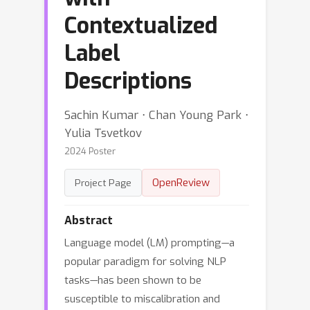
Contextualized
Label
Descriptions
Sachin Kumar ⋅ Chan Young Park ⋅
Yulia Tsvetkov
2024 Poster
OpenReview
Project Page
Abstract
Language model (LM) prompting—a
popular paradigm for solving NLP
tasks—has been shown to be
susceptible to miscalibration and