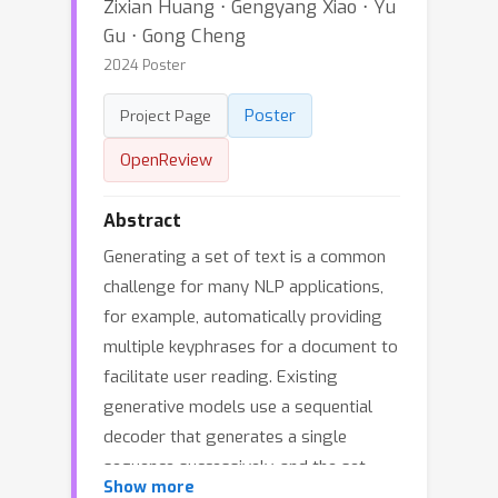
Zixian Huang ⋅ Gengyang Xiao ⋅ Yu
Gu ⋅ Gong Cheng
2024 Poster
Poster
Project Page
OpenReview
Abstract
Generating a set of text is a common
challenge for many NLP applications,
for example, automatically providing
multiple keyphrases for a document to
facilitate user reading. Existing
generative models use a sequential
decoder that generates a single
sequence successively, and the set
Show more
generation problem is converted to