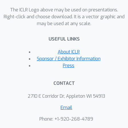
generation datasets demonstrate that
The ICLR Logo above may be used on presentations.
the branching decoder is more
Right-click and choose download. It is a vector graphic and
effective and efficient than the existing
may be used at any scale.
sequential decoder.
USEFUL LINKS
About ICLR
Sponsor / Exhibitor Information
Press
CONTACT
2710 E Corridor Dr, Appleton WI 54913
Email
Phone: +1-920-268-4789