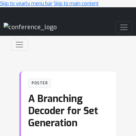
Skip to yearly menu bar
Skip to main content
Main Navigation
POSTER
A Branching
Decoder for Set
Generation