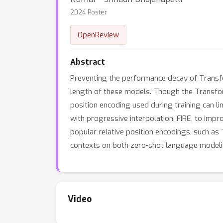
2024 Poster
OpenReview
Abstract
Preventing the performance decay of Transfo
length of these models. Though the Transform
position encoding used during training can l
with progressive interpolation, FIRE, to imp
popular relative position encodings, such as 
contexts on both zero-shot language modeli
Video