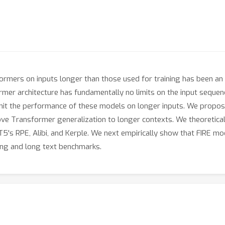
rmers on inputs longer than those used for training has been an 
er architecture has fundamentally no limits on the input sequence
imit the performance of these models on longer inputs. We propose
rove Transformer generalization to longer contexts. We theoretica
T5's RPE, Alibi, and Kerple. We next empirically show that FIRE m
ng and long text benchmarks.