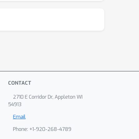
CONTACT
2710 E Corridor Dr, Appleton WI
54913
Email
Phone: +1-920-268-4789