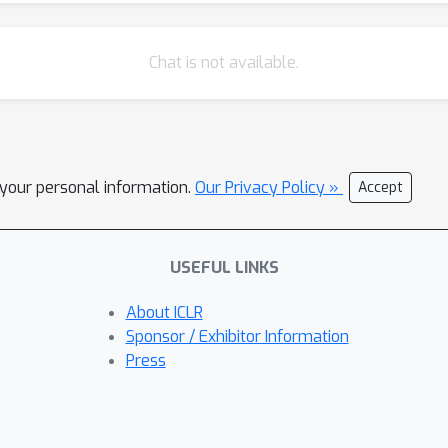
Chat is not available.
l your personal information.
Our Privacy Policy »
Accept
USEFUL LINKS
About ICLR
Sponsor / Exhibitor Information
Press