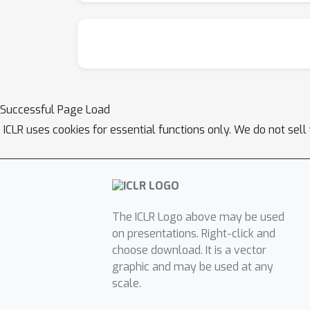
Successful Page Load
ICLR uses cookies for essential functions only. We do not sel
The ICLR Logo above may be used
on presentations. Right-click and
choose download. It is a vector
graphic and may be used at any
scale.