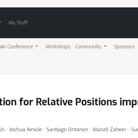
My Stuff
ain Conference
Workshops
Community
Sponsors
tion for Relative Positions im
 ⋅ Joshua Ainslie ⋅ Santiago Ontanon ⋅ Manzil Zaheer ⋅ Su