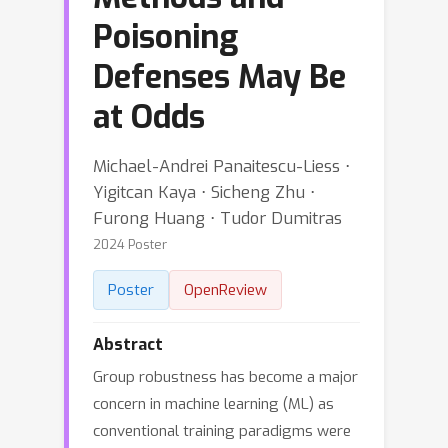
Poisoning
Defenses May Be
at Odds
Michael-Andrei Panaitescu-Liess ⋅
Yigitcan Kaya ⋅ Sicheng Zhu ⋅
Furong Huang ⋅ Tudor Dumitras
2024 Poster
Poster
OpenReview
Abstract
Group robustness has become a major
concern in machine learning (ML) as
conventional training paradigms were