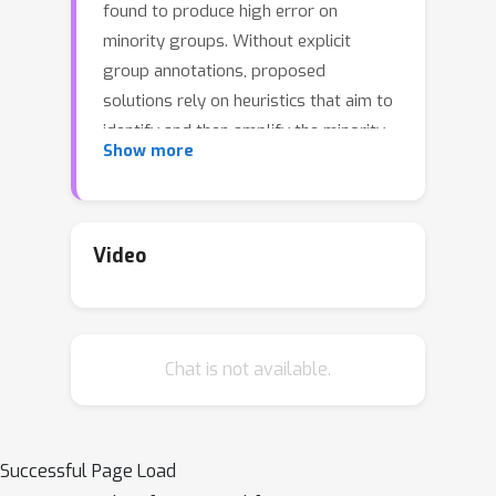
found to produce high error on
minority groups. Without explicit
group annotations, proposed
solutions rely on heuristics that aim to
identify and then amplify the minority
Show more
samples during training. In our work,
we first uncover a critical shortcoming
of these methods: an inability to
distinguish legitimate minority
Video
samples from poison samples in the
training set. By amplifying poison
samples as well, group robustness
Chat is not available.
methods inadvertently boost the
success rate of an adversary---e.g.,
from 0\% without amplification to
over 97\% with it. Notably, we
Successful Page Load
supplement our empirical evidence