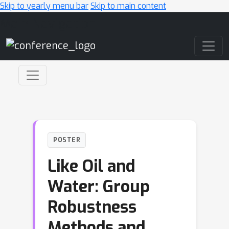
Skip to yearly menu bar
Skip to main content
Main Navigation
POSTER
Like Oil and
Water: Group
Robustness
Methods and