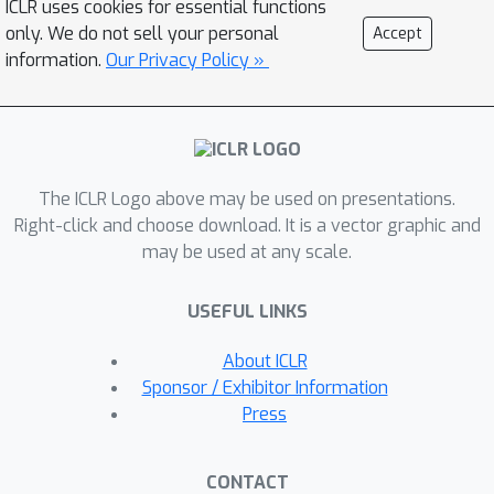
ICLR uses cookies for essential functions
with an impossibility result proving
only. We do not sell your personal
Accept
this inability of a standard heuristic
information.
Our Privacy Policy »
under some assumptions. Moreover,
scrutinizing recent poisoning defenses
both in centralized and federated
learning, we observe that they rely on
The ICLR Logo above may be used on presentations.
similar heuristics to identify which
Right-click and choose download. It is a vector graphic and
samples should be eliminated as
may be used at any scale.
poisons. In consequence, minority
samples are eliminated along with
USEFUL LINKS
poisons, which damages group
robustness---e.g., from 55\% without
About ICLR
the removal of the minority samples
Sponsor / Exhibitor Information
to 41\% with it. Finally, as they pursue
Press
opposing goals using similar
heuristics, our attempt to alleviate the
CONTACT