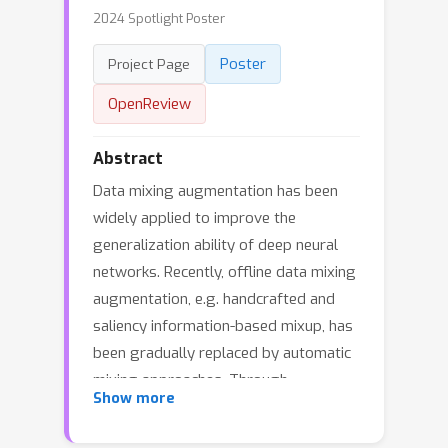
2024 Spotlight Poster
Poster
Project Page
OpenReview
Abstract
Data mixing augmentation has been
widely applied to improve the
generalization ability of deep neural
networks. Recently, offline data mixing
augmentation, e.g. handcrafted and
saliency information-based mixup, has
been gradually replaced by automatic
mixing approaches. Through
Show more
minimizing two sub-tasks, namely,
mixed sample generation and mixup