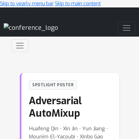
Skip to yearly menu bar
Skip to main content
Main Navigation
SPOTLIGHT POSTER
Adversarial
AutoMixup
Huafeng Qin ⋅ Xin Jin ⋅ Yun Jiang ⋅
Mounîm El-Yacoubi ⋅ Xinbo Gao