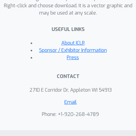
Right-click and choose download. It is a vector graphic and
comprises two modules, a mixed
may be used at any scale.
example generator, and a target
classifier. The mixed sample generator
USEFUL LINKS
aims to produce hard mixed examples
to challenge the target classifier, while
About ICLR
the target classifier's aim is to learn
Sponsor / Exhibitor Information
robust features from hard mixed
Press
examples to improve generalization.
To prevent the collapse of the inherent
CONTACT
meanings of images, we further
introduce an exponential moving
2710 E Corridor Dr, Appleton WI 54913
average (EMA) teacher and cosine
Email
similarity to train AdAutomixup in an
end-to-end way. Extensive
Phone: +1-920-268-4789
experiments on seven image
benchmarks consistently prove that