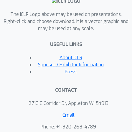
The ICLR Logo above may be used on presentations.
Right-click and choose download. It is a vector graphic and
may be used at any scale.
USEFUL LINKS
About ICLR
Sponsor / Exhibitor Information
Press
CONTACT
2710 E Corridor Dr, Appleton WI 54913
Email
Phone: +1-920-268-4789