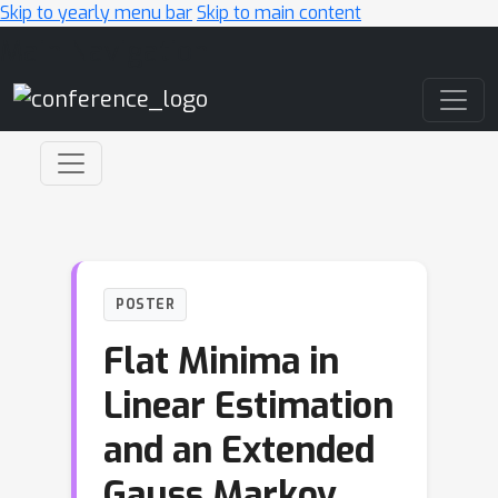
Skip to yearly menu bar
Skip to main content
Main Navigation
POSTER
Flat Minima in
Linear Estimation
and an Extended
Gauss Markov