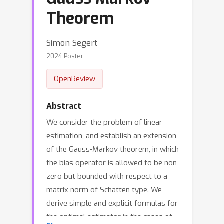
Theorem
Simon Segert
2024 Poster
OpenReview
Abstract
We consider the problem of linear
estimation, and establish an extension
of the Gauss-Markov theorem, in which
the bias operator is allowed to be non-
zero but bounded with respect to a
matrix norm of Schatten type. We
derive simple and explicit formulas for
the optimal estimator in the cases of