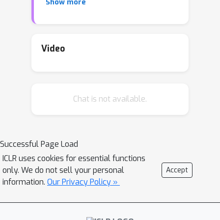
Show more
Nuclear and Spectral norms (with the
Frobenius case recovering ridge
regression). Additionally, we
analytically derive the generalization
Video
error in multiple random matrix
ensembles, and compare with Ridge
regression. Finally, we conduct an
Chat is not available.
extensive simulation study, in which we
show that the cross-validated Nuclear
and Spectral regressors can
outperform Ridge in several
Successful Page Load
circumstances.
ICLR uses cookies for essential functions
only. We do not sell your personal
Accept
information.
Our Privacy Policy »