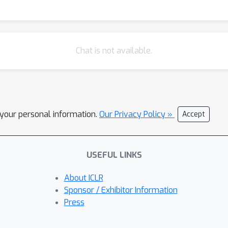
Chat is not available.
l your personal information.
Our Privacy Policy »
Accept
USEFUL LINKS
About ICLR
Sponsor / Exhibitor Information
Press