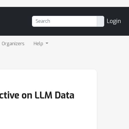
Login
Organizers
Help
ective on LLM Data