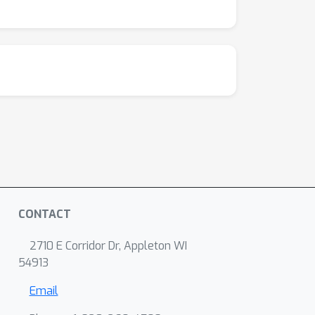
CONTACT
2710 E Corridor Dr, Appleton WI
54913
Email