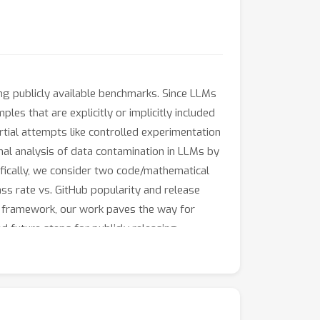
ng publicly available benchmarks. Since LLMs
ples that are explicitly or implicitly included
rtial attempts like controlled experimentation
inal analysis of data contamination in LLMs by
ifically, we consider two code/mathematical
ss rate vs. GitHub popularity and release
on framework, our work paves the way for
 future steps for publicly releasing