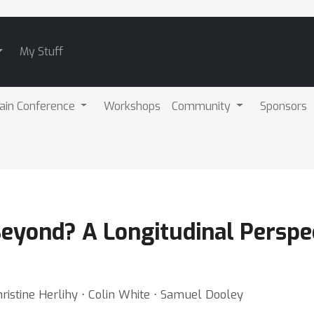
My Stuff
ain Conference
Workshops
Community
Sponsors
 Beyond? A Longitudinal Persp
istine Herlihy ⋅ Colin White ⋅ Samuel Dooley