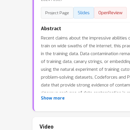
Slides
OpenReview
Project Page
Abstract
Recent claims about the impressive abilities
train on wide swaths of the internet, this prac
in the training data. Data contamination rema
of training data, canary strings, or embeddin
using the natural experiment of training cut
problem-solving datasets, Codeforces and Pro
date that provide strong evidence of contam
rigorous analyses of data contamination in m
Show more
benchmark in the age of LLMs which train on
Video