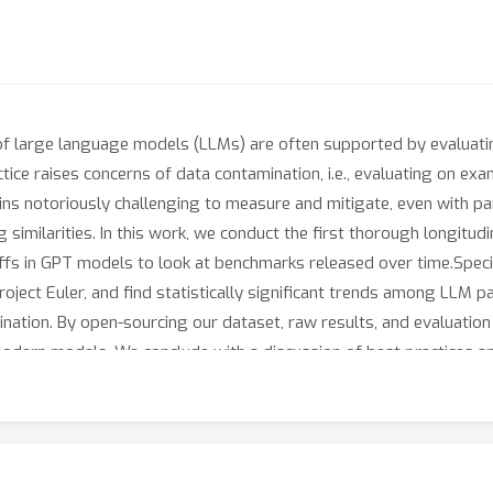
 of large language models (LLMs) are often supported by evaluati
tice raises concerns of data contamination, i.e., evaluating on exam
ins notoriously challenging to measure and mitigate, even with pa
g similarities. In this work, we conduct the first thorough longitud
offs in GPT models to look at benchmarks released over time.Spec
ject Euler, and find statistically significant trends among LLM pa
ination. By open-sourcing our dataset, raw results, and evaluati
odern models. We conclude with a discussion of best practices and
 webscale data.