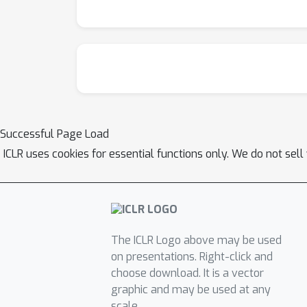
Successful Page Load
ICLR uses cookies for essential functions only. We do not sel
The ICLR Logo above may be used
on presentations. Right-click and
choose download. It is a vector
graphic and may be used at any
scale.