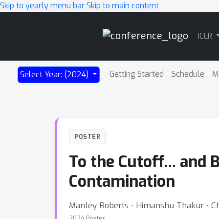
Skip to yearly menu bar
Skip to main content
Main
ICLR
Navigation
Getting Started
Schedule
M
Select Year: (2024)
POSTER
To the Cutoff... and
Contamination
Manley Roberts ⋅ Himanshu Thakur ⋅ Chr
2024 Poster